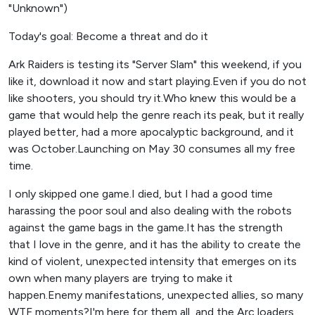
"Unknown")
Today's goal: Become a threat and do it
Ark Raiders is testing its "Server Slam" this weekend, if you
like it, download it now and start playing.Even if you do not
like shooters, you should try it.Who knew this would be a
game that would help the genre reach its peak, but it really
played better, had a more apocalyptic background, and it
was October.Launching on May 30 consumes all my free
time.
I only skipped one game.I died, but I had a good time
harassing the poor soul and also dealing with the robots
against the game bags in the game.It has the strength
that I love in the genre, and it has the ability to create the
kind of violent, unexpected intensity that emerges on its
own when many players are trying to make it
happen.Enemy manifestations, unexpected allies, so many
WTF moments?I'm here for them all, and the Arc loaders