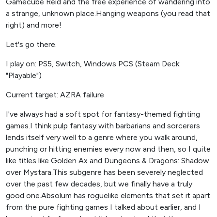
Gamecube Reid and the free experience of wandering into
a strange, unknown place.Hanging weapons (you read that
right) and more!
Let's go there.
I play on: PS5, Switch, Windows PCS (Steam Deck:
"Playable")
Current target: AZRA failure
I've always had a soft spot for fantasy-themed fighting
games.I think pulp fantasy with barbarians and sorcerers
lends itself very well to a genre where you walk around,
punching or hitting enemies every now and then, so I quite
like titles like Golden Ax and Dungeons & Dragons: Shadow
over Mystara.This subgenre has been severely neglected
over the past few decades, but we finally have a truly
good one.Absolum has roguelike elements that set it apart
from the pure fighting games I talked about earlier, and I