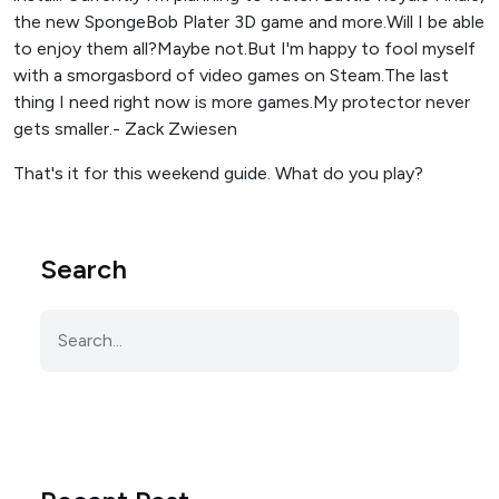
the new SpongeBob Plater 3D game and more.Will I be able
to enjoy them all?Maybe not.But I'm happy to fool myself
with a smorgasbord of video games on Steam.The last
thing I need right now is more games.My protector never
gets smaller.- Zack Zwiesen
That's it for this weekend guide. What do you play?
Search