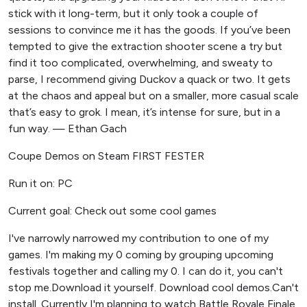
stick with it long-term, but it only took a couple of
sessions to convince me it has the goods. If you’ve been
tempted to give the extraction shooter scene a try but
find it too complicated, overwhelming, and sweaty to
parse, I recommend giving Duckov a quack or two. It gets
at the chaos and appeal but on a smaller, more casual scale
that’s easy to grok. I mean, it’s intense for sure, but in a
fun way. — Ethan Gach
Coupe Demos on Steam FIRST FESTER
Run it on: PC
Current goal: Check out some cool games
I've narrowly narrowed my contribution to one of my
games. I'm making my 0 coming by grouping upcoming
festivals together and calling my 0. I can do it, you can't
stop me.Download it yourself. Download cool demos.Can't
install. Currently I'm planning to watch Battle Royale Finale,