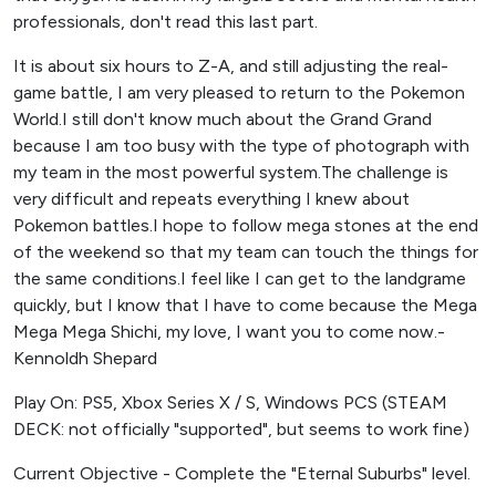
professionals, don't read this last part.
It is about six hours to Z-A, and still adjusting the real-
game battle, I am very pleased to return to the Pokemon
World.I still don't know much about the Grand Grand
because I am too busy with the type of photograph with
my team in the most powerful system.The challenge is
very difficult and repeats everything I knew about
Pokemon battles.I hope to follow mega stones at the end
of the weekend so that my team can touch the things for
the same conditions.I feel like I can get to the landgrame
quickly, but I know that I have to come because the Mega
Mega Mega Shichi, my love, I want you to come now.-
Kennoldh Shepard
Play On: PS5, Xbox Series X / S, Windows PCS (STEAM
DECK: not officially "supported", but seems to work fine)
Current Objective - Complete the "Eternal Suburbs" level.