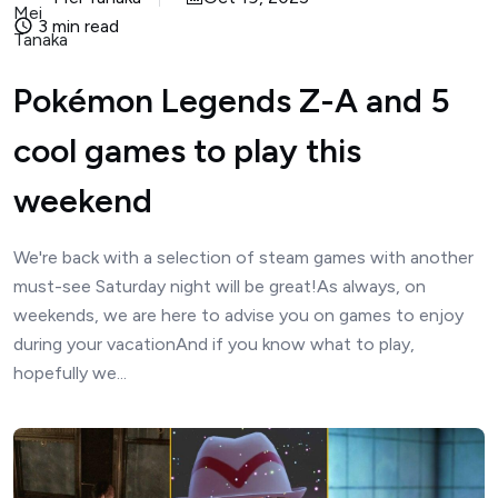
3 min read
Pokémon Legends Z-A and 5
cool games to play this
weekend
We're back with a selection of steam games with another
must-see Saturday night will be great!As always, on
weekends, we are here to advise you on games to enjoy
during your vacationAnd if you know what to play,
hopefully we...