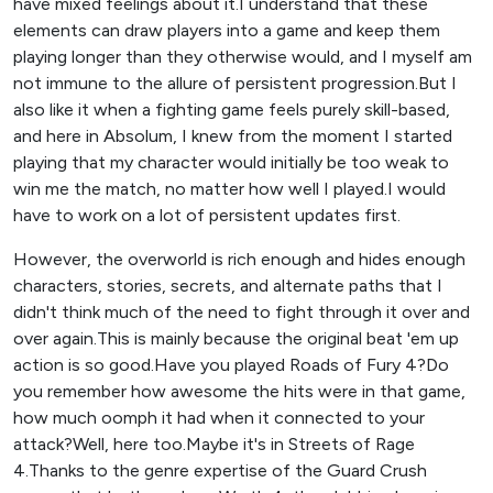
have mixed feelings about it.I understand that these
elements can draw players into a game and keep them
playing longer than they otherwise would, and I myself am
not immune to the allure of persistent progression.But I
also like it when a fighting game feels purely skill-based,
and here in Absolum, I knew from the moment I started
playing that my character would initially be too weak to
win me the match, no matter how well I played.I would
have to work on a lot of persistent updates first.
However, the overworld is rich enough and hides enough
characters, stories, secrets, and alternate paths that I
didn't think much of the need to fight through it over and
over again.This is mainly because the original beat 'em up
action is so good.Have you played Roads of Fury 4?Do
you remember how awesome the hits were in that game,
how much oomph it had when it connected to your
attack?Well, here too.Maybe it's in Streets of Rage
4.Thanks to the genre expertise of the Guard Crush