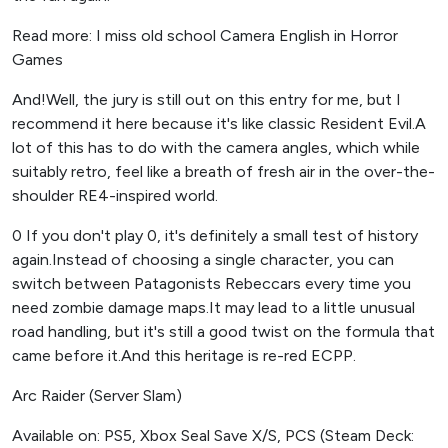
Read more: I miss old school Camera English in Horror
Games
And!Well, the jury is still out on this entry for me, but I
recommend it here because it's like classic Resident Evil.A
lot of this has to do with the camera angles, which while
suitably retro, feel like a breath of fresh air in the over-the-
shoulder RE4-inspired world.
0 If you don't play 0, it's definitely a small test of history
again.Instead of choosing a single character, you can
switch between Patagonists Rebeccars every time you
need zombie damage maps.It may lead to a little unusual
road handling, but it's still a good twist on the formula that
came before it.And this heritage is re-red ECPP.
Arc Raider (Server Slam)
Available on: PS5, Xbox Seal Save X/S, PCS (Steam Deck: