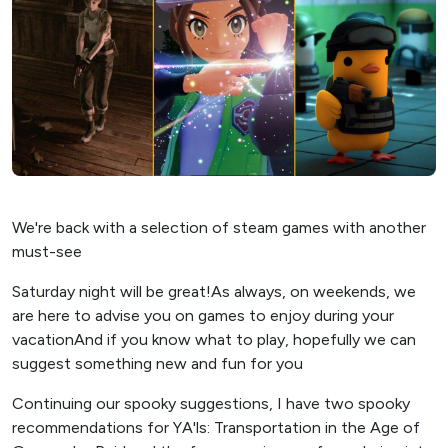
We're back with a selection of steam games with another
must-see
Saturday night will be great!As always, on weekends, we
are here to advise you on games to enjoy during your
vacationAnd if you know what to play, hopefully we can
suggest something new and fun for you
Continuing our spooky suggestions, I have two spooky
recommendations for YA'ls: Transportation in the Age of