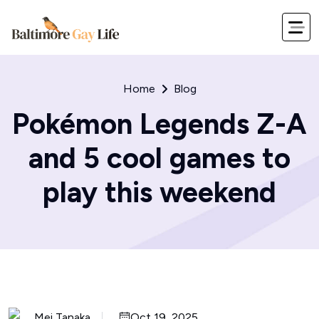
Home
Blog
Pokémon Legends Z-A
and 5 cool games to
play this weekend
Mei Tanaka
Oct 19, 2025