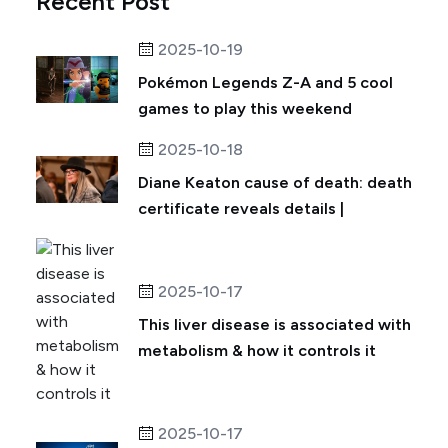
Recent Post
2025-10-19
Pokémon Legends Z-A and 5 cool
games to play this weekend
2025-10-18
Diane Keaton cause of death: death
certificate reveals details |
2025-10-17
This liver disease is associated with
metabolism & how it controls it
2025-10-17