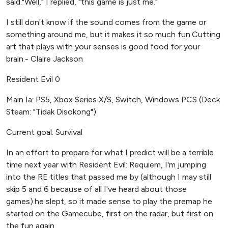
said."Well," I replied, "this game is just me."
I still don't know if the sound comes from the game or
something around me, but it makes it so much fun.Cutting
art that plays with your senses is good food for your
brain.- Claire Jackson
Resident Evil 0
Main Ia: PS5, Xbox Series X/S, Switch, Windows PCS (Deck
Steam: "Tidak Disokong")
Current goal: Survival
In an effort to prepare for what I predict will be a terrible
time next year with Resident Evil: Requiem, I'm jumping
into the RE titles that passed me by (although I may still
skip 5 and 6 because of all I've heard about those
games).he slept, so it made sense to play the premap he
started on the Gamecube, first on the radar, but first on
the fun again.