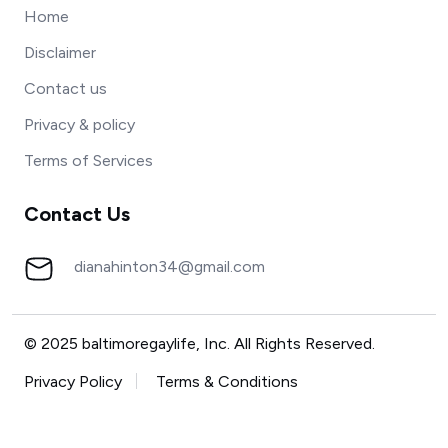
Home
Disclaimer
Contact us
Privacy & policy
Terms of Services
Contact Us
dianahinton34@gmail.com
© 2025 baltimoregaylife, Inc. All Rights Reserved.
Privacy Policy
Terms & Conditions