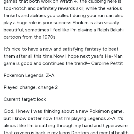
games that both work on Wrath 4, the clubbing here is
top-notch and definitely rewards skill, while the various
trinkets and abilities you collect during your run can also
play a huge role in your success.Ebolum is also visually
beautiful, sometimes I feel like I'm playing a Ralph Bakshi
cartoon from the 1970s.
It's nice to have a new and satisfying fantasy to beat
them after all this time.Now I hope next year's He-Man
game is good and continues the trend!– Caroline Pettit
Pokemon Legends: Z-A
Played: change, change 2
Current target: lock
God, I knew I was thinking about a new Pokémon game,
but I know better now that I'm playing Legends.Z-A:It's
almost like I'm breathing through my hand and hyperaware
that oxygen is back in my lungs.Doctors and mental health