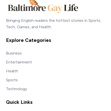
Bringing English readers the hottest stories in Sports,
Tech, Games, and Health.
Explore Categories
Business
Entertainment
Health
Sports
Technology
Quick Links