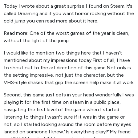
Today I wrote about a great surprise I found on Steam.It's
called Dreaming and if you want horror rocking without the
cold jump you can read more about it here.
Read more: One of the worst games of the year is clean,
without the light of the jump
I would like to mention two things here that I haven't
mentioned about my impressions today.First of all, I have
to shout out to the art direction of this game.Not only is
the setting impressive, not just the character, but the
VHS-style shakes that grip the screen help make it all work.
Second, this game just gets in your head wonderfully.I was
playing it for the first time on steam in a public place,
navigating the first level of the game when I started
listening to things.I wasn't sure if it was in the game or
not, so I started looking around the room before my eyes
landed on someone I knew."Is everything okay?"My friend