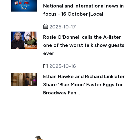
National and international news in
focus - 16 October |Local |
2025-10-17
Rosie O'Donnell calls the A-lister
one of the worst talk show guests
ever
2025-10-16
Ethan Hawke and Richard Linklater
Share 'Blue Moon' Easter Eggs for
Broadway Fan...