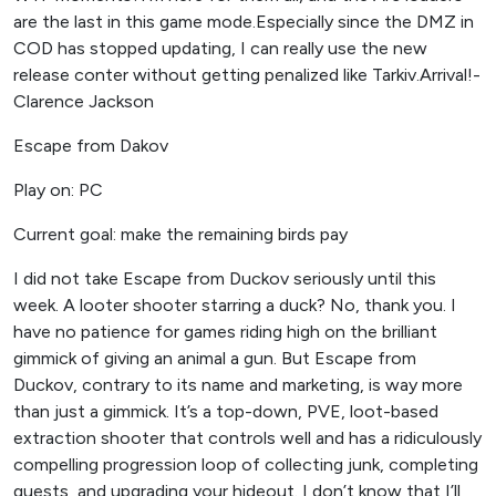
are the last in this game mode.Especially since the DMZ in
COD has stopped updating, I can really use the new
release conter without getting penalized like Tarkiv.Arrival!-
Clarence Jackson
Escape from Dakov
Play on: PC
Current goal: make the remaining birds pay
I did not take Escape from Duckov seriously until this
week. A looter shooter starring a duck? No, thank you. I
have no patience for games riding high on the brilliant
gimmick of giving an animal a gun. But Escape from
Duckov, contrary to its name and marketing, is way more
than just a gimmick. It’s a top-down, PVE, loot-based
extraction shooter that controls well and has a ridiculously
compelling progression loop of collecting junk, completing
quests, and upgrading your hideout. I don’t know that I’ll