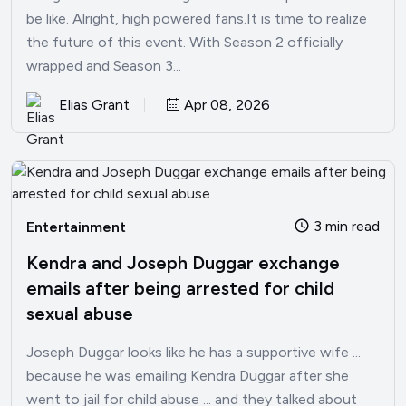
be like. Alright, high powered fans.It is time to realize
the future of this event. With Season 2 officially
wrapped and Season 3...
Elias Grant
Apr 08, 2026
3 min read
Entertainment
Kendra and Joseph Duggar exchange
emails after being arrested for child
sexual abuse
Joseph Duggar looks like he has a supportive wife ...
because he was emailing Kendra Duggar after she
went to jail for child abuse ... and they talked about