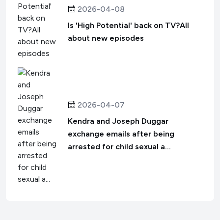
2026-04-08
Is 'High Potential' back on TV?All
about new episodes
2026-04-07
Kendra and Joseph Duggar
exchange emails after being
arrested for child sexual a...