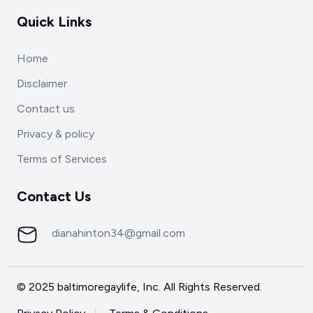
Quick Links
Home
Disclaimer
Contact us
Privacy & policy
Terms of Services
Contact Us
dianahinton34@gmail.com
© 2025 baltimoregaylife, Inc. All Rights Reserved.