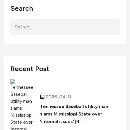
Search
Recent Post
2026-04-11
Tennessee Baseball utility man
slams Mississippi State over
'internal issues' |R...