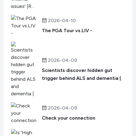
2026-04-10
The PGA Tour vs.LIV -
2026-04-09
Scientists discover hidden gut
trigger behind ALS and dementia |
2026-04-09
Check your connection