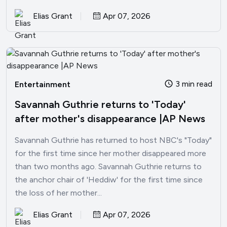
Elias Grant
Apr 07, 2026
3 min read
Entertainment
Savannah Guthrie returns to 'Today'
after mother's disappearance |AP News
Savannah Guthrie has returned to host NBC's "Today"
for the first time since her mother disappeared more
than two months ago. Savannah Guthrie returns to
the anchor chair of 'Heddiw' for the first time since
the loss of her mother...
Elias Grant
Apr 07, 2026