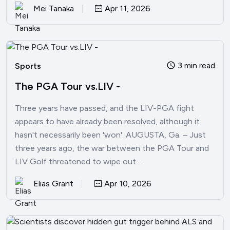
Mei Tanaka
Apr 11, 2026
3 min read
Sports
The PGA Tour vs.LIV -
Three years have passed, and the LIV-PGA fight
appears to have already been resolved, although it
hasn't necessarily been 'won'. AUGUSTA, Ga. – Just
three years ago, the war between the PGA Tour and
LIV Golf threatened to wipe out...
Elias Grant
Apr 10, 2026