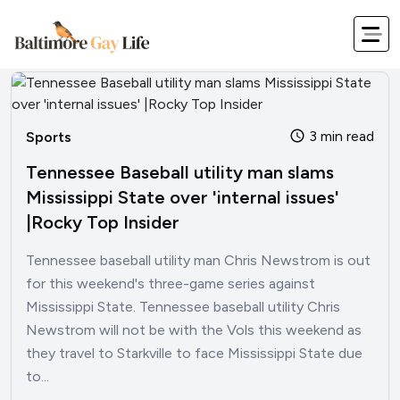
3 min read
Sports
Tennessee Baseball utility man slams
Mississippi State over 'internal issues'
|Rocky Top Insider
Tennessee baseball utility man Chris Newstrom is out
for this weekend's three-game series against
Mississippi State. Tennessee baseball utility Chris
Newstrom will not be with the Vols this weekend as
they travel to Starkville to face Mississippi State due
to...