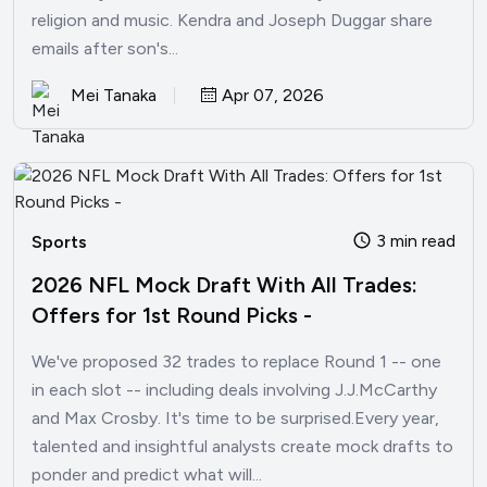
religion and music. Kendra and Joseph Duggar share
emails after son's...
Mei Tanaka
Apr 07, 2026
3 min read
Sports
2026 NFL Mock Draft With All Trades:
Offers for 1st Round Picks -
We've proposed 32 trades to replace Round 1 -- one
in each slot -- including deals involving J.J.McCarthy
and Max Crosby. It's time to be surprised.Every year,
talented and insightful analysts create mock drafts to
ponder and predict what will...