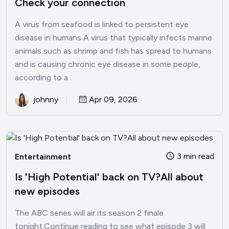
Check your connection
A virus from seafood is linked to persistent eye
disease in humans A virus that typically infects marine
animals such as shrimp and fish has spread to humans
and is causing chronic eye disease in some people,
according to a...
johnny
Apr 09, 2026
3 min read
Entertainment
Is 'High Potential' back on TV?All about
new episodes
The ABC series will air its season 2 finale
tonight.Continue reading to see what episode 3 will