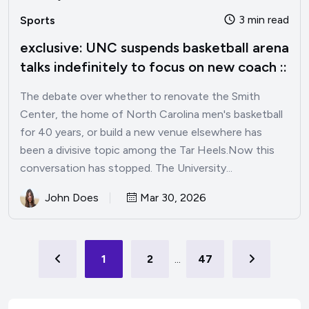
3 min read
Sports
exclusive: UNC suspends basketball arena
talks indefinitely to focus on new coach ::
The debate over whether to renovate the Smith
Center, the home of North Carolina men's basketball
for 40 years, or build a new venue elsewhere has
been a divisive topic among the Tar Heels.Now this
conversation has stopped. The University...
John Does
Mar 30, 2026
1
2
...
47