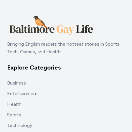
Bringing English readers the hottest stories in Sports,
Tech, Games, and Health.
Explore Categories
Business
Entertainment
Health
Sports
Technology