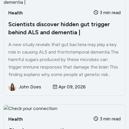
3 min read
Health
Scientists discover hidden gut trigger
behind ALS and dementia |
A new study reveals that gut bacteria may play a key
role in causing ALS and frontotemporal dementia.The
harmful sugars produced by these microbes can
trigger immune responses that damage the brain.This
finding explains why some people at genetic risk...
John Does
Apr 09, 2026
3 min read
Health