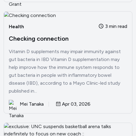
3 min read
Health
Checking connection
Vitamin D supplements may impair immunity against
gut bacteria in IBD Vitamin D supplementation may
help improve how the immune system responds to
gut bacteria in people with inflammatory bowel
disease (IBD), according to a Mayo Clinic-led study
published in...
Mei Tanaka
Apr 03, 2026