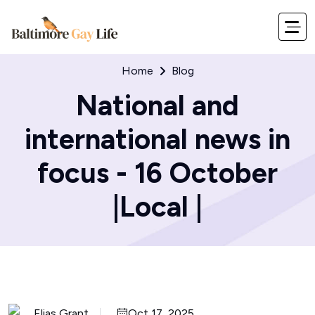
Home
Blog
National and
international news in
focus - 16 October
|Local |
Elias Grant
Oct 17, 2025