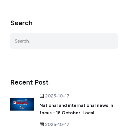
Search
Recent Post
2025-10-17
National and international news in
focus - 16 October |Local |
2025-10-17