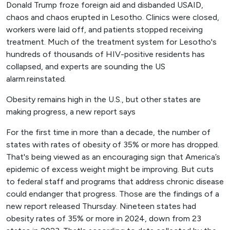
Donald Trump froze foreign aid and disbanded USAID,
chaos and chaos erupted in Lesotho. Clinics were closed,
workers were laid off, and patients stopped receiving
treatment. Much of the treatment system for Lesotho's
hundreds of thousands of HIV-positive residents has
collapsed, and experts are sounding the US
alarm.reinstated.
Obesity remains high in the U.S., but other states are
making progress, a new report says
For the first time in more than a decade, the number of
states with rates of obesity of 35% or more has dropped.
That's being viewed as an encouraging sign that America’s
epidemic of excess weight might be improving. But cuts
to federal staff and programs that address chronic disease
could endanger that progress. Those are the findings of a
new report released Thursday. Nineteen states had
obesity rates of 35% or more in 2024, down from 23