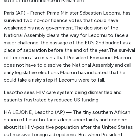
vote of no confidence in Parliament
Paris (AP) - French Prime Minister Sébastien Lecornu has
survived two no-confidence votes that could have
weakened his new government.The decision of the
National Assembly clears the way for Lecornu to face a
major challenge: the passage of the EU's 2nd budget as a
place of separation before the end of the year.The survival
of Lecornu also means that President Emmanuel Macron
does not have to dissolve the National Assembly and call
early legislative elections.Macron has indicated that he
could take a risky step if Lecornu were to fall.
Lesotho sees HIV care system being dismantled and
patients frustrated by reduced US funding
HA LEJONE, Lesotho (AP) — The tiny southern African
nation of Lesotho faces deep uncertainty and concern
about its HIV-positive population after the United States
cut massive foreign aid.epidemic. But when President