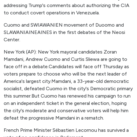
addressing Trump's comments about authorizing the CIA
to conduct covert operations in Venezuela.
Cuomo and SWIAWANIEN movement of Duoomo and
SLAWANIAINEAINES in the first debates of the Neosi
Center.
New York (AP): New York mayoral candidates Zoran
Mamdani, Andrew Cuomo and Curtis Sliewa are going to
face off in a debate.Candidates will face off Thursday as
voters prepare to choose who will be the next leader of
America's largest city.Mamdani, a 33-year-old democratic
socialist, defeated Cuomo in the city's Democratic primary
this summer.But Cuomo has renewed his campaign to run
on an independent ticket in the general election, hoping
the city's moderate and conservative voters will help him
defeat the progressive Mamdani in a rematch.
French Prime Minister Sébastien Lecornou has survived a