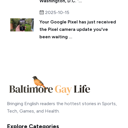
Washington, D.C. '...
2025-10-15
Your Google Pixel has just received
the Pixel camera update you've
been waiting ...
Bringing English readers the hottest stories in Sports,
Tech, Games, and Health.
Explore Categories