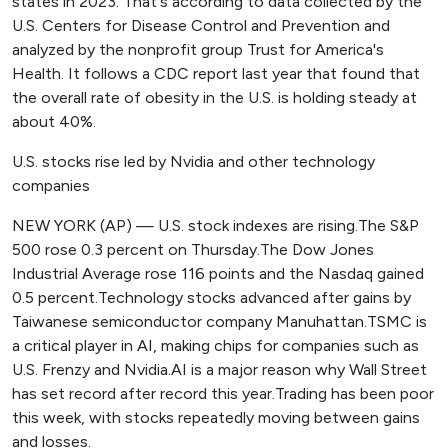
states in 2023. That's according to data collected by the
U.S. Centers for Disease Control and Prevention and
analyzed by the nonprofit group Trust for America's
Health. It follows a CDC report last year that found that
the overall rate of obesity in the U.S. is holding steady at
about 40%.
U.S. stocks rise led by Nvidia and other technology
companies
NEW YORK (AP) — U.S. stock indexes are rising.The S&P
500 rose 0.3 percent on Thursday.The Dow Jones
Industrial Average rose 116 points and the Nasdaq gained
0.5 percent.Technology stocks advanced after gains by
Taiwanese semiconductor company Manuhattan.TSMC is
a critical player in AI, making chips for companies such as
U.S. Frenzy and Nvidia.AI is a major reason why Wall Street
has set record after record this year.Trading has been poor
this week, with stocks repeatedly moving between gains
and losses.