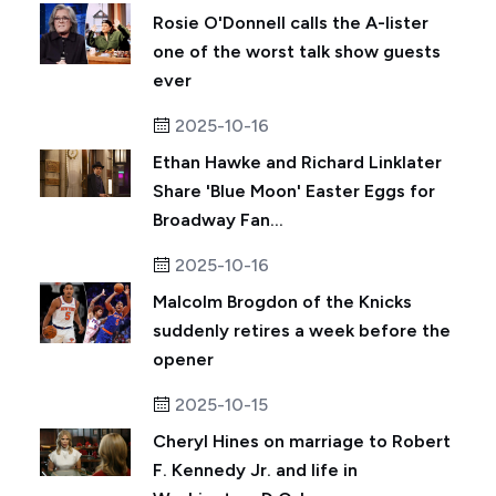
Rosie O'Donnell calls the A-lister
one of the worst talk show guests
ever
2025-10-16
Ethan Hawke and Richard Linklater
Share 'Blue Moon' Easter Eggs for
Broadway Fan...
2025-10-16
Malcolm Brogdon of the Knicks
suddenly retires a week before the
opener
2025-10-15
Cheryl Hines on marriage to Robert
F. Kennedy Jr. and life in