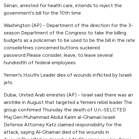
Sénan, arrested for health care, intends to reject the
government's bill for the 10th time
Washington (AP) - Department of the direction for the 3-
season Department of the Congress to take the billing
budgets as a policeman to be used to be the bill in the rate
conseilefines concerned buttons suckered
password.Please consider, leave, to leave several
hundredth of federal employees
Yemen's Houthi Leader dies of wounds inflicted by Israeli
jets
Dubai, United Arab emirates (AP) - Israel said there was an
airstrike in August that targeted a Yemeni rebel leader.The
group confirmed Thursday the death of U.n.-SELCTED
Maj.Gen.Muhammad Abdul Karim al-Ghamari.Israeli
Defense Attorney Katz claimed responsibility for the
attack, saying Al-Ghamari died of his wounds in