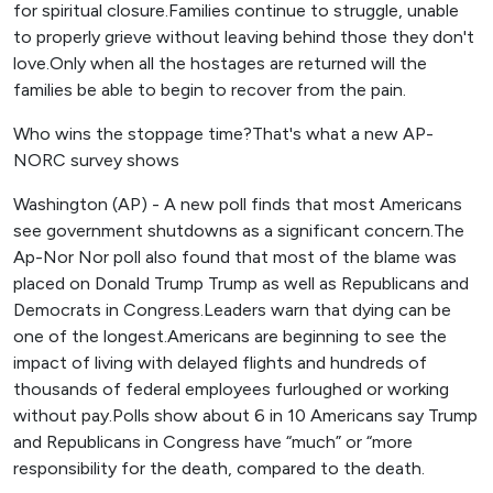
for spiritual closure.Families continue to struggle, unable
to properly grieve without leaving behind those they don't
love.Only when all the hostages are returned will the
families be able to begin to recover from the pain.
Who wins the stoppage time?That's what a new AP-
NORC survey shows
Washington (AP) - A new poll finds that most Americans
see government shutdowns as a significant concern.The
Ap-Nor Nor poll also found that most of the blame was
placed on Donald Trump Trump as well as Republicans and
Democrats in Congress.Leaders warn that dying can be
one of the longest.Americans are beginning to see the
impact of living with delayed flights and hundreds of
thousands of federal employees furloughed or working
without pay.Polls show about 6 in 10 Americans say Trump
and Republicans in Congress have “much” or “more
responsibility for the death, compared to the death.