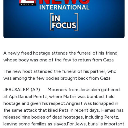
A newly freed hostage attends the funeral of his friend,
whose body was one of the few to return from Gaza
The new host attended the funeral of his partner, who
was among the few bodies brought back from Gaza
JERUSALEM (AP) — Mourners from Jerusalem gathered
at Aph.Danuel Peretz, where Matan was bombed, held
hostage and given his respect.Angrest was kidnapped in
the same attack that killed Petz.In recent days, Hamas has
released nine bodies of dead hostages, including Peretz,
leaving some families as slaves.For Jews, burial is important