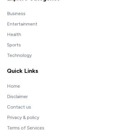
Business
Entertainment
Health
Sports
Technology
Quick Links
Home
Disclaimer
Contact us
Privacy & policy
Terms of Services