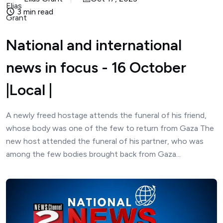
3 min read
National and international
news in focus - 16 October
|Local |
A newly freed hostage attends the funeral of his friend,
whose body was one of the few to return from Gaza The
new host attended the funeral of his partner, who was
among the few bodies brought back from Gaza...