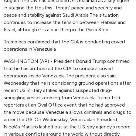
August.The UN has described Al-Ghaamari as a key figure
in staging the Houthis' 'threat' peace and security and
peace and stability against Saudi Arabia.The situation
continues to increase the tension between Hebisis and
Israel, although it is a bad thing in the Gaza Strip.
Trump has confirmed that the CIA is conducting covert
operations in Venezuela
WASHINGTON (AP) - President Donald Trump confirmed
that he has authorized the CIA to conduct covert
operations inside Venezuela.The president also said
Wednesday that he is considering ground operations after
recent US military strikes against suspected drug-
smuggling vessels coming from Venezuela.Trump told
reporters at an Oval Office event that he had approved
the move because Venezuela allows criminals and drugs to
enter the U.S. On Wednesday, Venezuelan President
Nicolás Maduro lashed out at the U.S. spy agency's record
in various conflicts around the world without directly