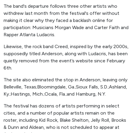
The band's departure follows three other artists who
withdrew last month from the festival's offer without
making it clear why they faced a backlash online for
participation: Musicians Morgan Wade and Carter Faith and
Rapper Atlanta Ludacris.
Likewise, the rock band Creed, inspired by the early 2000s,
supposedly titled Anderson, along with Ludacris, has been
quietly removed from the event’s website since February
6th.
The site also eliminated the stop in Anderson, leaving only
Belleville, Texas;Bloomingdale, Ga.;Sioux Falls, S.D.;Ashland,
Ky.;Hastings, Mich.;Ocala, Fla.;and Hamburg, N.Y.
The festival has dozens of artists performing in select
cities, and a number of popular artists remain on the
roster, including Kid Rock, Blake Shelton, Jelly Roll, Brooks
& Dunn and Aldean, who is not scheduled to appear at