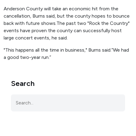
Anderson County will take an economic hit from the
cancellation, Burns said, but the county hopes to bounce
back with future shows.The past two "Rock the Country"
events have proven the county can successfully host
large concert events, he said.
"This happens all the time in business," Burns said.“We had
a good two-year run.”
Search