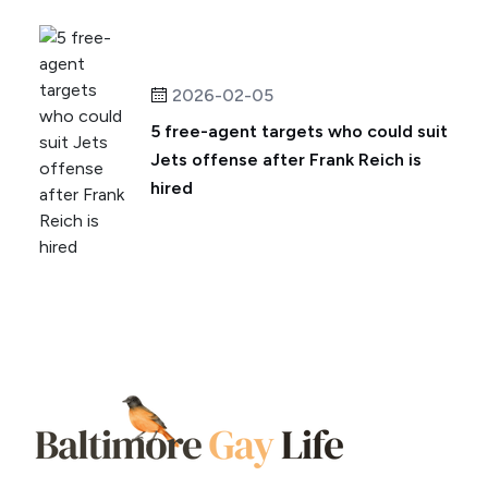
2026-02-05
5 free-agent targets who could suit
Jets offense after Frank Reich is
hired