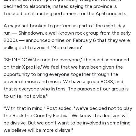
declined to elaborate, instead saying the province is
focused on attracting performers for the April concerts.
A major act booked to perform as part of the eight-day
run — Shinedown, a well-known rock group from the early
2000s — announced online on February 6 that they were
pulling out to avoid it."More division"
"SHINEDOWN is one for everyone," the band announced
on their X profile."We feel that we have been given the
opportunity to bring everyone together through the
power of music and music. We have a group BOSS, and
that is everyone who listens. The purpose of our group is
to unite, not divide."
"With that in mind," Post added, "we've decided not to play
the Rock the Country Festival. We know this decision will
be divisive. But we don't want to be involved in something
we believe will be more divisive."