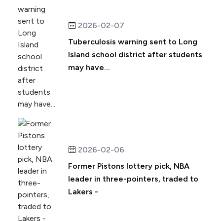
2026-02-07
Tuberculosis warning sent to Long
Island school district after students
may have...
2026-02-06
Former Pistons lottery pick, NBA
leader in three-pointers, traded to
Lakers -