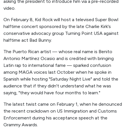
asking the president to introduce him via a pre-recorded
video.
On February 8, Kid Rock will host a televised Super Bowl
halftime concert sponsored by the late Charlie Kirk's
conservative advocacy group Turning Point USA against
halftime act Bad Bunny.
The Puerto Rican artist — whose real name is Benito
Antonio Martínez Ocasio and is credited with bringing
Latin rap to international fame — sparked confusion
among MAGA voices last October when he spoke in
Spanish while hosting "Saturday Night Live" and told the
audience that if they didn't understand what he was
saying, "they would have four months to learn."
The latest twist came on February 1, when he denounced
the recent crackdown on US Immigration and Customs
Enforcement during his acceptance speech at the
Grammy Awards.