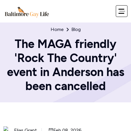
Home
Blog
The MAGA friendly
'Rock The Country'
event in Anderson has
been cancelled
Elias Grant
Feb 08, 2026