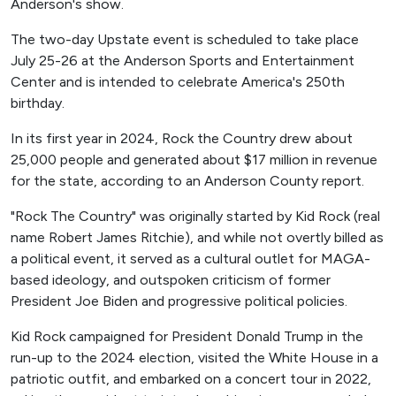
Anderson's show.
The two-day Upstate event is scheduled to take place
July 25-26 at the Anderson Sports and Entertainment
Center and is intended to celebrate America's 250th
birthday.
In its first year in 2024, Rock the Country drew about
25,000 people and generated about $17 million in revenue
for the state, according to an Anderson County report.
"Rock The Country" was originally started by Kid Rock (real
name Robert James Ritchie), and while not overtly billed as
a political event, it served as a cultural outlet for MAGA-
based ideology, and outspoken criticism of former
President Joe Biden and progressive political policies.
Kid Rock campaigned for President Donald Trump in the
run-up to the 2024 election, visited the White House in a
patriotic outfit, and embarked on a concert tour in 2022,