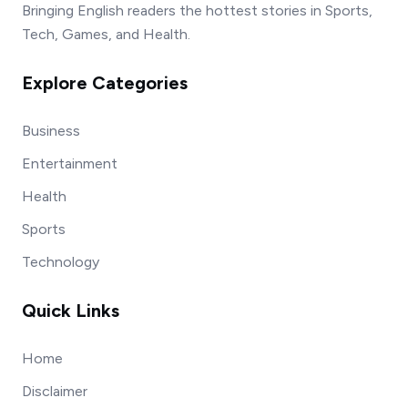
Bringing English readers the hottest stories in Sports,
Tech, Games, and Health.
Explore Categories
Business
Entertainment
Health
Sports
Technology
Quick Links
Home
Disclaimer