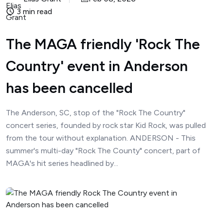
3 min read
The MAGA friendly 'Rock The
Country' event in Anderson
has been cancelled
The Anderson, SC, stop of the "Rock The Country"
concert series, founded by rock star Kid Rock, was pulled
from the tour without explanation. ANDERSON - This
summer's multi-day "Rock The County" concert, part of
MAGA's hit series headlined by...