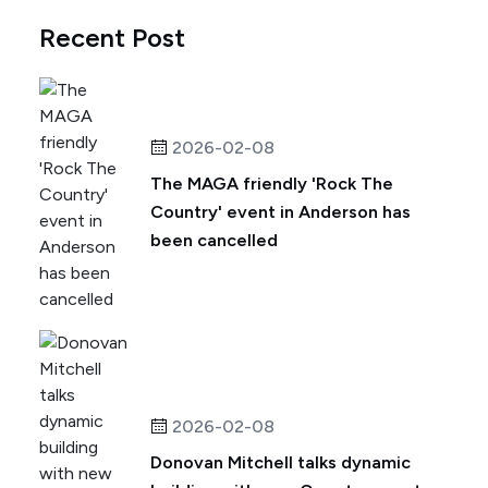
Recent Post
2026-02-08
The MAGA friendly 'Rock The
Country' event in Anderson has
been cancelled
2026-02-08
Donovan Mitchell talks dynamic