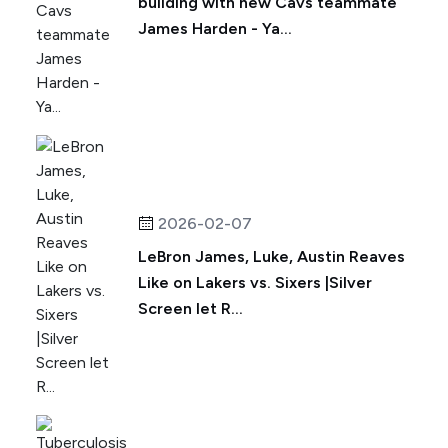
building with new Cavs teammate
James Harden - Ya...
2026-02-07
LeBron James, Luke, Austin Reaves
Like on Lakers vs. Sixers |Silver
Screen let R...