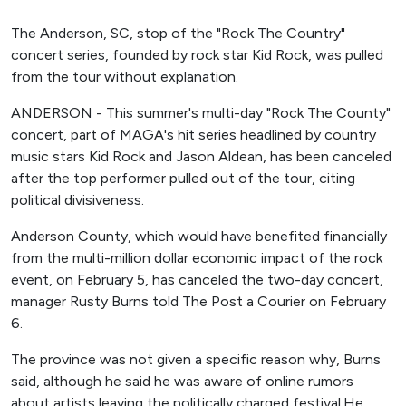
The Anderson, SC, stop of the "Rock The Country"
concert series, founded by rock star Kid Rock, was pulled
from the tour without explanation.
ANDERSON - This summer's multi-day "Rock The County"
concert, part of MAGA's hit series headlined by country
music stars Kid Rock and Jason Aldean, has been canceled
after the top performer pulled out of the tour, citing
political divisiveness.
Anderson County, which would have benefited financially
from the multi-million dollar economic impact of the rock
event, on February 5, has canceled the two-day concert,
manager Rusty Burns told The Post a Courier on February
6.
The province was not given a specific reason why, Burns
said, although he said he was aware of online rumors
about artists leaving the politically charged festival.He