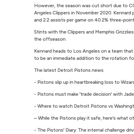
However, the season was cut short due to CO
Angeles Clippers in November 2020. Kennard p
and 2.2 assists per game on 40.2% three-point
Stints with the Clippers and Memphis Grizzlies, 
the offseason.
Kennard heads to Los Angeles on a team that w
to be an immediate addition to the rotation f
The latest Detroit Pistons news
- Pistons slip up in heartbreaking loss to Wizar
- Pistons must make 'trade decision' with Jade
- Where to watch Detroit Pistons vs Washingt
– While the Pistons play it safe, here's what 
- The Pistons' Diary: The internal challenge dri