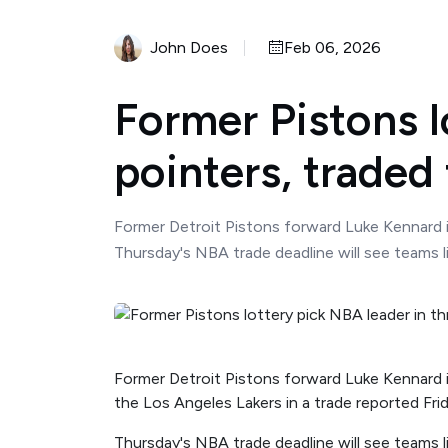
John Does
Feb 06, 2026
Former Pistons l
pointers, traded 
Former Detroit Pistons forward Luke Kennard i
Thursday's NBA trade deadline will see teams 
Former Detroit Pistons forward Luke Kennard i
the Los Angeles Lakers in a trade reported Frid
Thursday's NBA trade deadline will see teams 