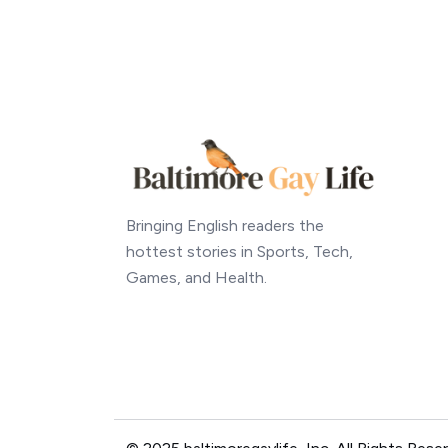
Bringing English readers the
hottest stories in Sports, Tech,
Games, and Health.