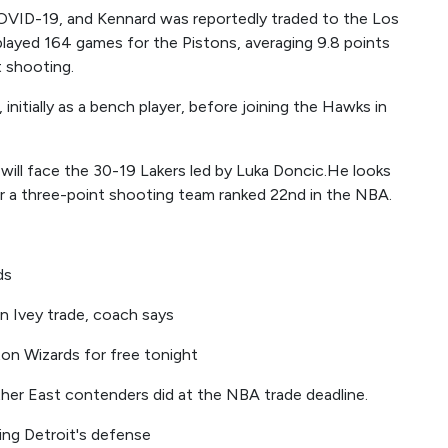
VID-19, and Kennard was reportedly traded to the Los
layed 164 games for the Pistons, averaging 9.8 points
 shooting.
initially as a bench player, before joining the Hawks in
ill face the 30-19 Lakers led by Luka Doncic.He looks
or a three-point shooting team ranked 22nd in the NBA.
ds
n Ivey trade, coach says
on Wizards for free tonight
other East contenders did at the NBA trade deadline.
ving Detroit's defense