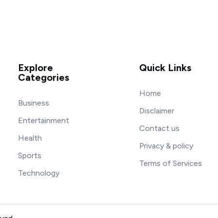
Explore
Quick Links
Categories
Home
Business
Disclaimer
Entertainment
Contact us
Health
Privacy & policy
Sports
Terms of Services
Technology