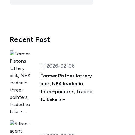
Recent Post
2026-02-06
Former Pistons lottery
pick, NBA leader in
three-pointers, traded
to Lakers -