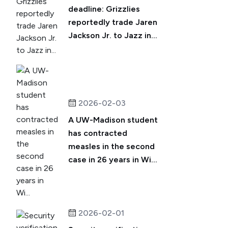
deadline: Grizzlies
reportedly trade Jaren
Jackson Jr. to Jazz in...
2026-02-03
A UW-Madison student
has contracted
measles in the second
case in 26 years in Wi...
2026-02-01