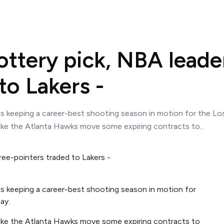
ottery pick, NBA leader
to Lakers -
s keeping a career-best shooting season in motion for the Los 
like the Atlanta Hawks move some expiring contracts to...
s keeping a career-best shooting season in motion for
ay.
like the Atlanta Hawks move some expiring contracts to