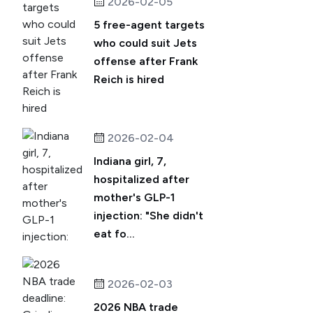
2026-02-05
5 free-agent targets
who could suit Jets
offense after Frank
Reich is hired
2026-02-04
Indiana girl, 7,
hospitalized after
mother's GLP-1
injection: "She didn't
eat fo...
2026-02-03
2026 NBA trade