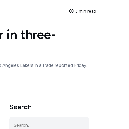
3 min read
 in three-
Angeles Lakers in a trade reported Friday.
Search