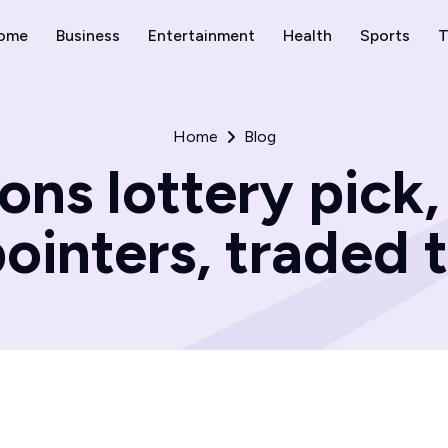
ome
Business
Entertainment
Health
Sports
T
Home
Blog
ons lottery pick
pointers, traded t