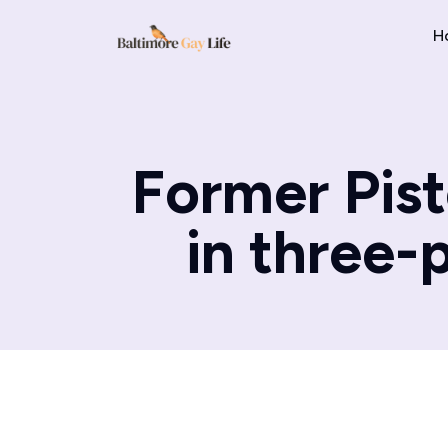
H
Former Pist
in three-