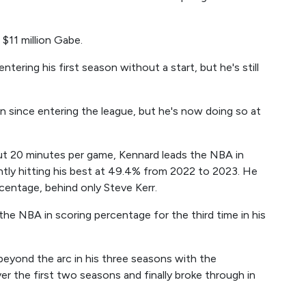
 $11 million Gabe.
ntering his first season without a start, but he's still
n since entering the league, but he's now doing so at
out 20 minutes per game, Kennard leads the NBA in
ntly hitting his best at 49.4% from 2022 to 2023. He
rcentage, behind only Steve Kerr.
d the NBA in scoring percentage for the third time in his
yond the arc in his three seasons with the
r the first two seasons and finally broke through in