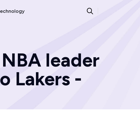
echnology
, NBA leader
o Lakers -