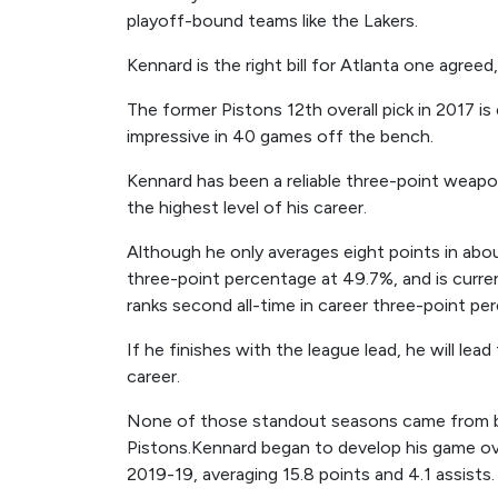
playoff-bound teams like the Lakers.
Kennard is the right bill for Atlanta one agreed,
The former Pistons 12th overall pick in 2017 is e
impressive in 40 games off the bench.
Kennard has been a reliable three-point weapo
the highest level of his career.
Although he only averages eight points in ab
three-point percentage at 49.7%, and is curre
ranks second all-time in career three-point pe
If he finishes with the league lead, he will lea
career.
None of those standout seasons came from be
Pistons.Kennard began to develop his game ove
2019-19, averaging 15.8 points and 4.1 assists.