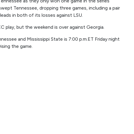
Tennessee as they only won one game in the series
ept Tennessee, dropping three games, including a pair
eads in both of its losses against LSU.
EC play, but the weekend is over against Georgia.
nessee and Mississippi State is 7:00 p.m.ET Friday night
ising the game.