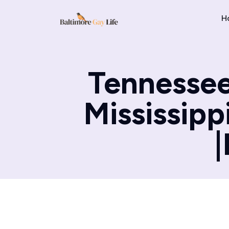
H
Tennessee
Mississippi
|