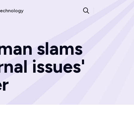
echnology
 man slams
rnal issues'
er