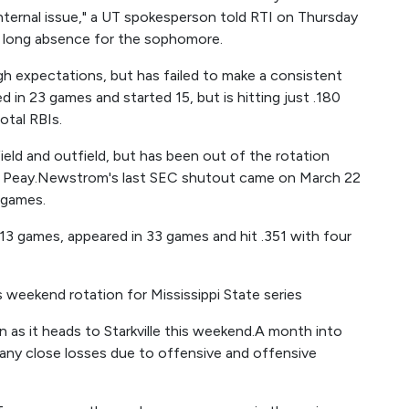
"internal issue," a UT spokesperson told RTI on Thursday
a long absence for the sophomore.
 expectations, but has failed to make a consistent
d in 23 games and started 15, but is hitting just .180
otal RBIs.
ield and outfield, but has been out of the rotation
in Peay.Newstrom's last SEC shutout came on March 22
 games.
3 games, appeared in 33 games and hit .351 with four
weekend rotation for Mississippi State series
 as it heads to Starkville this weekend.A month into
any close losses due to offensive and offensive