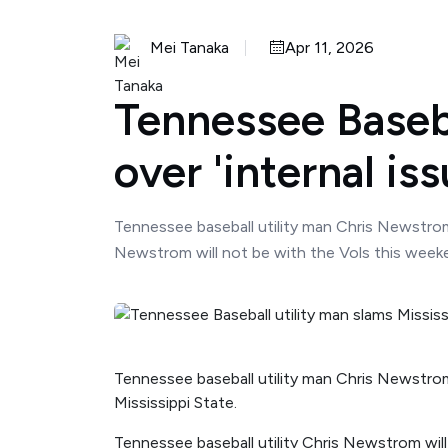
Mei Tanaka
Apr 11, 2026
Tennessee Baseba
over 'internal is
Tennessee baseball utility man Chris Newstrom 
Newstrom will not be with the Vols this weekend
Tennessee baseball utility man Chris Newstrom
Mississippi State.
Tennessee baseball utility Chris Newstrom will