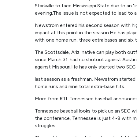
Starkville to face Mississippi State due to an 
evening.The issue is not expected to lead to 
Newstrom entered his second season with high
impact at this point in the season.He has playe
with one home run, three extra bases and six t
The Scottsdale, Ariz. native can play both outf
since March 31. had no shutout against Aust
against Missouri.He has only started two SEC
last season as a freshman, Newstrom started 1
home runs and nine total extra-base hits.
More from RTI: Tennessee baseball announces 
Tennessee baseball looks to pick up an SEC win
the conference, Tennessee is just 4-8 with m
struggles.