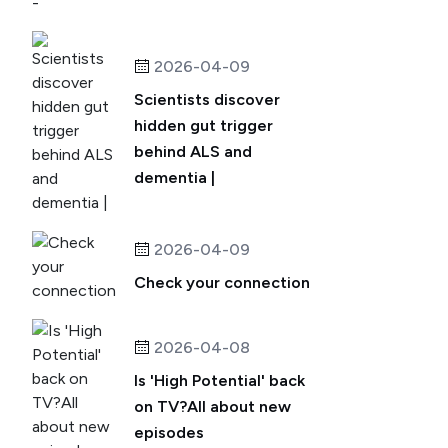
2026-04-09
Scientists discover
hidden gut trigger
behind ALS and
dementia |
2026-04-09
Check your connection
2026-04-08
Is 'High Potential' back
on TV?All about new
episodes