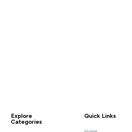
Explore
Quick Links
Categories
Home