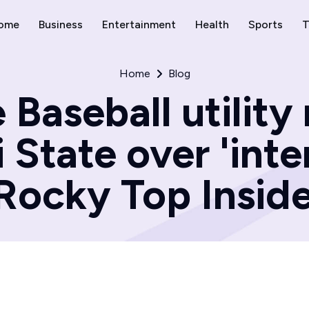
ome
Business
Entertainment
Health
Sports
T
Home
Blog
 Baseball utility
 State over 'inte
Rocky Top Insid