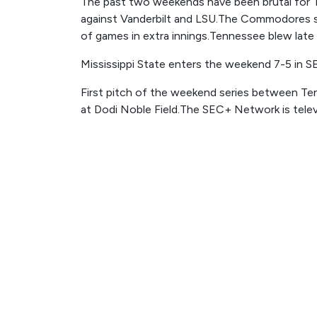
The past two weekends have been brutal for 
against Vanderbilt and LSU.The Commodores sw
of games in extra innings.Tennessee blew late l
Mississippi State enters the weekend 7-5 in S
First pitch of the weekend series between Ten
at Dodi Noble Field.The SEC+ Network is telev