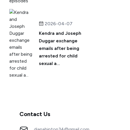
2026-04-07
Kendra and Joseph
Duggar exchange
emails after being
arrested for child
sexual a...
Contact Us
dianahinton34@gmail.com