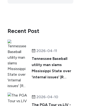
Recent Post
2026-04-11
Tennessee Baseball
utility man slams
Mississippi State over
'internal issues' |R...
2026-04-10
The PGA Tour vs.LIV -