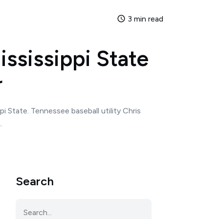
3 min read
ississippi State
r
i State. Tennessee baseball utility Chris
.
Search