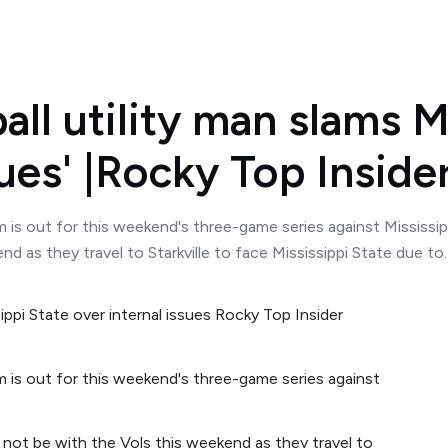
ll utility man slams M
sues' |Rocky Top Inside
is out for this weekend's three-game series against Mississipp
 as they travel to Starkville to face Mississippi State due to..
 is out for this weekend's three-game series against
 not be with the Vols this weekend as they travel to