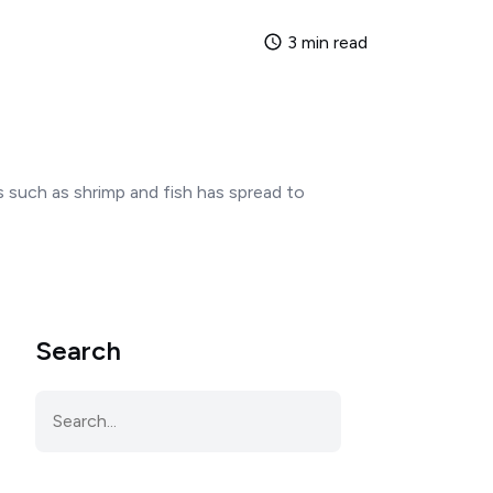
3 min read
ls such as shrimp and fish has spread to
Search