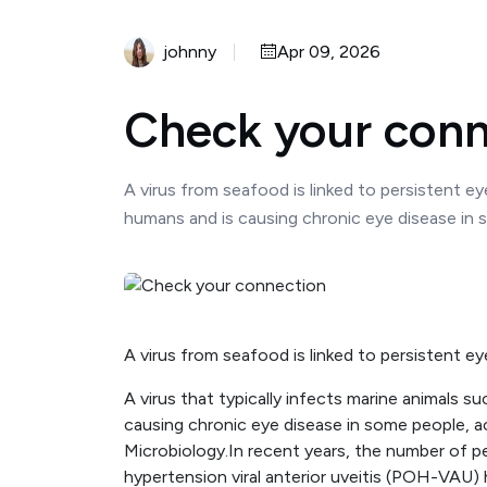
johnny
Apr 09, 2026
Check your conn
A virus from seafood is linked to persistent ey
humans and is causing chronic eye disease in s
A virus from seafood is linked to persistent e
A virus that typically infects marine animals s
causing chronic eye disease in some people, ac
Microbiology.In recent years, the number of pe
hypertension viral anterior uveitis (POH-VAU) 