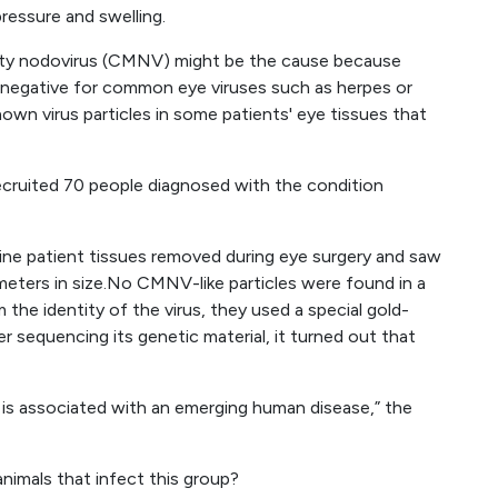
ressure and swelling.
lity nodovirus (CMNV) might be the cause because
 negative for common eye viruses such as herpes or
wn virus particles in some patients' eye tissues that
recruited 70 people diagnosed with the condition
ne patient tissues removed during eye surgery and saw
ometers in size.No CMNV-like particles were found in a
the identity of the virus, they used a special gold-
 sequencing its genetic material, it turned out that
us is associated with an emerging human disease,” the
animals that infect this group?