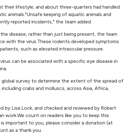
 their lifestyle, and about three-quarters had handled
ic animals."Unsafe keeping of aquatic animals and
ntly reported incidents," the team added.
 the disease, rather than just being present, the team
mice with the virus.These rodents developed symptoms
patients, such as elevated intraocular pressure.
 virus can be associated with a specific eye disease in
ina.
 global survey to determine the extent of the spread of
ncluding crabs and molluscs, across Asia, Africa,
ted by Lisa Lock, and checked and reviewed by Robert
an work.We count on readers like you to keep this
t is important to you, please consider a donation (at
ount as a thank you.