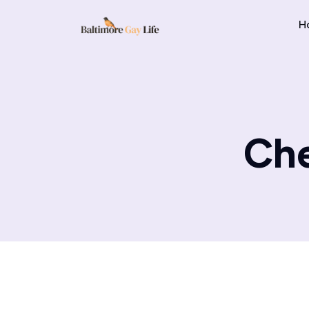
H
Che