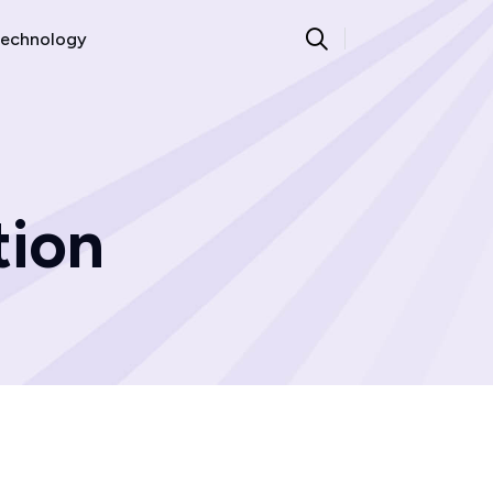
echnology
tion