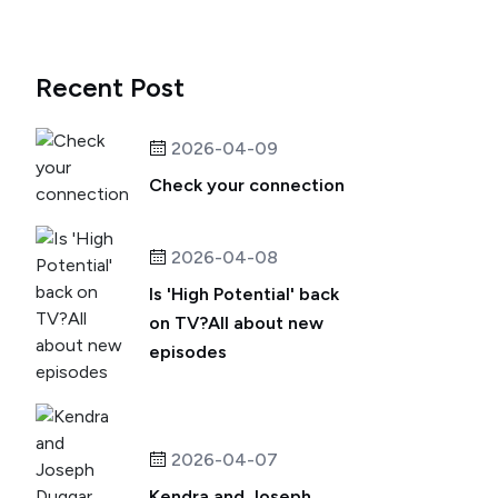
Recent Post
2026-04-09
Check your connection
2026-04-08
Is 'High Potential' back
on TV?All about new
episodes
2026-04-07
Kendra and Joseph