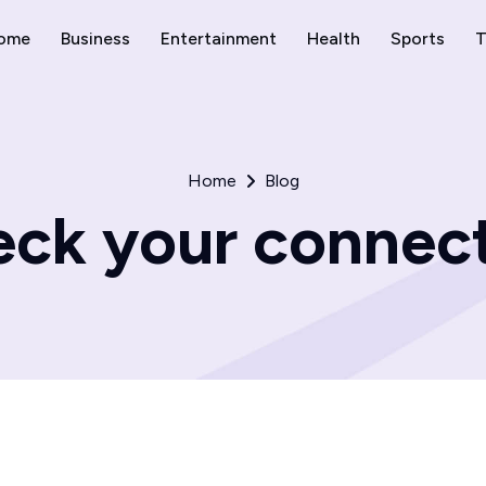
ome
Business
Entertainment
Health
Sports
T
Home
Blog
ck your connec