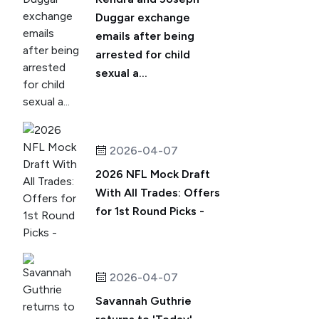
Duggar exchange
emails after being
arrested for child
sexual a...
2026-04-07
2026 NFL Mock Draft
With All Trades: Offers
for 1st Round Picks -
2026-04-07
Savannah Guthrie