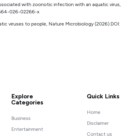
ssociated with zoonotic infection with an aquatic virus,
41564-026-02266-x
atic viruses to people, Nature Microbiology (2026).DOI:
Explore
Quick Links
Categories
Home
Business
Disclaimer
Entertainment
Contact us