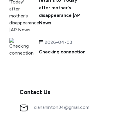
returns to 'Today'
after mother's
disappearance |AP
News
2026-04-03
Checking connection
Contact Us
dianahinton34@gmail.com