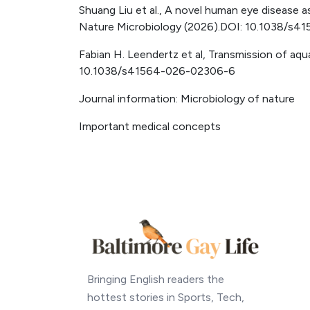
Shuang Liu et al., A novel human eye disease a
Nature Microbiology (2026).DOI: 10.1038/s
Fabian H. Leendertz et al, Transmission of aqu
10.1038/s41564-026-02306-6
Journal information: Microbiology of nature
Important medical concepts
Bringing English readers the
hottest stories in Sports, Tech,