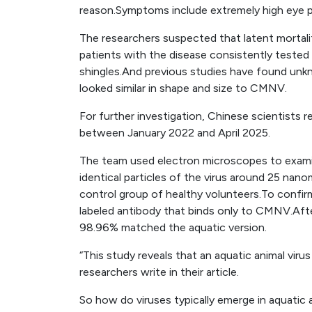
reason.Symptoms include extremely high eye p
The researchers suspected that latent morta
patients with the disease consistently tested
shingles.And previous studies have found unkno
looked similar in shape and size to CMNV.
For further investigation, Chinese scientists 
between January 2022 and April 2025.
The team used electron microscopes to exami
identical particles of the virus around 25 nan
control group of healthy volunteers.To confirm 
labeled antibody that binds only to CMNV.After
98.96% matched the aquatic version.
“This study reveals that an aquatic animal vir
researchers write in their article.
So how do viruses typically emerge in aquatic 