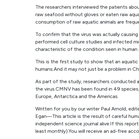
The researchers interviewed the patients about
raw seafood without gloves or eaten raw aquat
consumption of raw aquatic animals are freque
To confirm that the virus was actually causing
performed cell culture studies and infected 
characteristic of the condition seen in human 
This is the first study to show that an aquatic
humans.And it may not just be a problem in Ch
As part of the study, researchers conducted a
the virus.CMNV has been found in 49 species, i
Europe, Antarctica and the Americas.
Written for you by our writer Paul Arnold, edi
Egan—This article is the result of careful hum
independent science journal alive.If this repor
least monthly).You will receive an ad-free acc