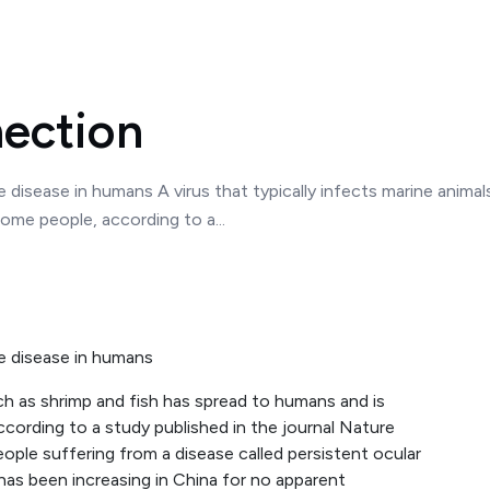
ection
e disease in humans A virus that typically infects marine anima
ome people, according to a...
ye disease in humans
uch as shrimp and fish has spread to humans and is
cording to a study published in the journal Nature
ople suffering from a disease called persistent ocular
has been increasing in China for no apparent