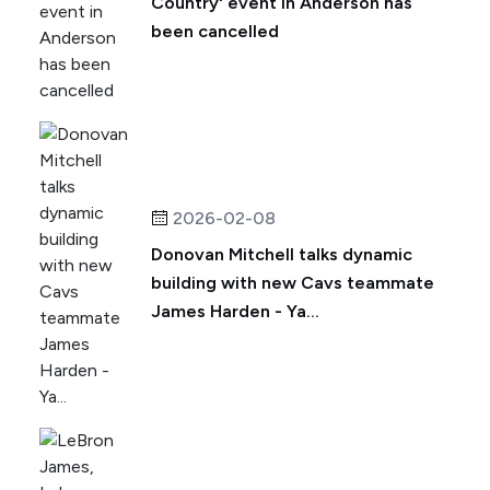
Country' event in Anderson has
been cancelled
2026-02-08
Donovan Mitchell talks dynamic
building with new Cavs teammate
James Harden - Ya...