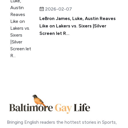
2026-02-07
LeBron James, Luke, Austin Reaves
Like on Lakers vs. Sixers |Silver
Screen let R...
Bringing English readers the hottest stories in Sports,