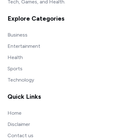
Tech, Games, and Health.
Explore Categories
Business
Entertainment
Health
Sports
Technology
Quick Links
Home
Disclaimer
Contact us