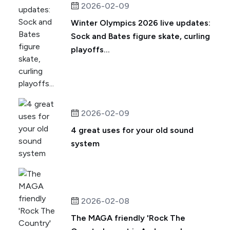
2026-02-09
Winter Olympics 2026 live updates:
Sock and Bates figure skate, curling
playoffs...
2026-02-09
4 great uses for your old sound
system
2026-02-08
The MAGA friendly 'Rock The