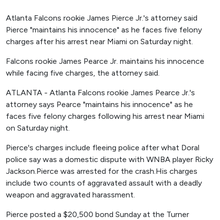
Atlanta Falcons rookie James Pierce Jr.'s attorney said
Pierce "maintains his innocence" as he faces five felony
charges after his arrest near Miami on Saturday night.
Falcons rookie James Pearce Jr. maintains his innocence
while facing five charges, the attorney said.
ATLANTA - Atlanta Falcons rookie James Pearce Jr.'s
attorney says Pearce "maintains his innocence" as he
faces five felony charges following his arrest near Miami
on Saturday night.
Pierce's charges include fleeing police after what Doral
police say was a domestic dispute with WNBA player Ricky
Jackson.Pierce was arrested for the crash.His charges
include two counts of aggravated assault with a deadly
weapon and aggravated harassment.
Pierce posted a $20,500 bond Sunday at the Turner