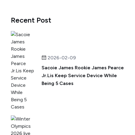
Recent Post
2026-02-09
Sacoie James Rookie James Pearce
Jr.Lis Keep Service Device While
Being 5 Cases