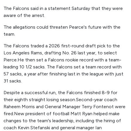
The Falcons said in a statement Saturday that they were
aware of the arrest.
The allegations could threaten Pearce's future with the
team.
The Falcons traded a 2026 first-round draft pick to the
Los Angeles Rams, drafting No. 26 last year, to select
Pierce.He then set a Falcons rookie record with a team-
leading 10 1/2 sacks. The Falcons set a team record with
57 sacks, a year after finishing last in the league with just
31 sacks.
Despite a successful run, the Falcons finished 8-9 for
their eighth straight losing season.Second-year coach
Raheem Morris and General Manager Terry Fontenot were
fired.New president of football Matt Ryan helped make
changes to the team's leadership, including the hiring of
coach Kevin Stefanski and general manager Ian