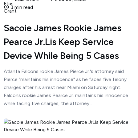
3 min read
Sacoie James Rookie James
Pearce Jr.Lis Keep Service
Device While Being 5 Cases
Atlanta Falcons rookie James Pierce Jr.'s attorney said
Pierce "maintains his innocence" as he faces five felony
charges after his arrest near Miami on Saturday night.
Falcons rookie James Pearce Jr. maintains his innocence
while facing five charges, the attorney...