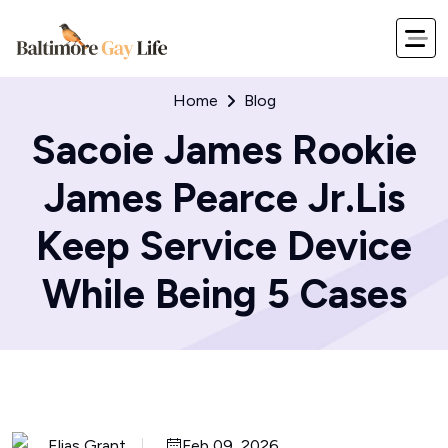
Home
Blog
Sacoie James Rookie
James Pearce Jr.Lis
Keep Service Device
While Being 5 Cases
Elias Grant
Feb 09, 2026