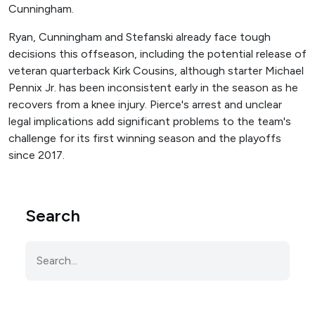
Cunningham.
Ryan, Cunningham and Stefanski already face tough
decisions this offseason, including the potential release of
veteran quarterback Kirk Cousins, although starter Michael
Pennix Jr. has been inconsistent early in the season as he
recovers from a knee injury. Pierce's arrest and unclear
legal implications add significant problems to the team's
challenge for its first winning season and the playoffs
since 2017.
Search