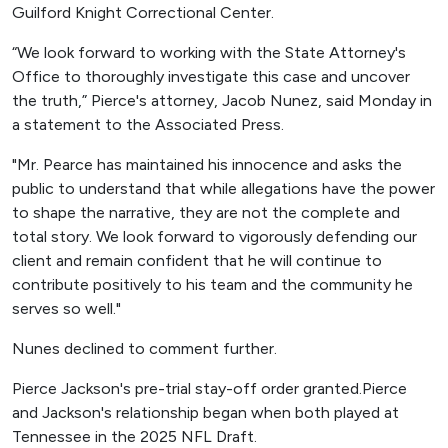
Guilford Knight Correctional Center.
“We look forward to working with the State Attorney's
Office to thoroughly investigate this case and uncover
the truth,” Pierce's attorney, Jacob Nunez, said Monday in
a statement to the Associated Press.
"Mr. Pearce has maintained his innocence and asks the
public to understand that while allegations have the power
to shape the narrative, they are not the complete and
total story. We look forward to vigorously defending our
client and remain confident that he will continue to
contribute positively to his team and the community he
serves so well."
Nunes declined to comment further.
Pierce Jackson's pre-trial stay-off order granted.Pierce
and Jackson's relationship began when both played at
Tennessee in the 2025 NFL Draft.