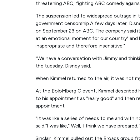
threatening ABC, fighting ABC comedy again
The suspension led to widespread outrage in 
government censorship.A few days later, Dis
on September 23 on ABC. The company said it 
at an emotional moment for our country" an
inappropriate and therefore insensitive."
"We have a conversation with Jimmy and think
the tuesday. Disney said.
When Kimmel returned to the air, it was not my i
At the BoloMberg C event, Kimmel described hi
to his appointment as "really good" and then re
appointment.
"It was like a series of needs to me and with n
said."I was like," Well, I think we have prepared.
Sinclair, Kimmel pulled out the Broads group fr