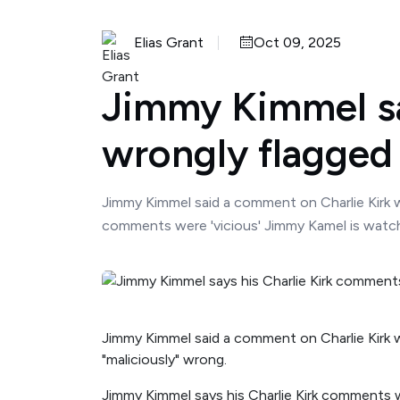
Elias Grant
Oct 09, 2025
Jimmy Kimmel sa
wrongly flagged
Jimmy Kimmel said a comment on Charlie Kirk wh
comments were 'vicious' Jimmy Kamel is watchi
Jimmy Kimmel said a comment on Charlie Kirk w
"maliciously" wrong.
Jimmy Kimmel says his Charlie Kirk comments w