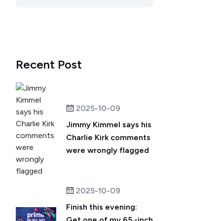
Recent Post
2025-10-09
Jimmy Kimmel says his
Charlie Kirk comments
were wrongly flagged
2025-10-09
Finish this evening:
Get one of my 65 -inch