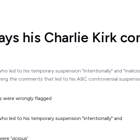
ys his Charlie Kirk c
o led to his temporary suspension "intentionally" and "malicio
ng the comments that led to his ABC controversial suspension
ho led to his temporary suspension "intentionally" and
ere 'vicious'