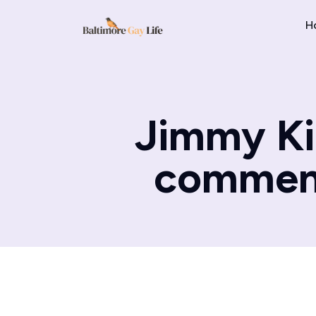
H
Jimmy Kim
comment