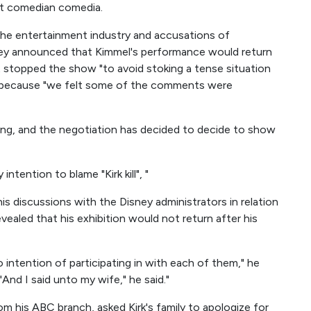
st comedian comedia.
the entertainment industry and accusations of
ney announced that Kimmel's performance would return
stopped the show "to avoid stoking a tense situation
d because "we felt some of the comments were
ing, and the negotiation has decided to decide to show
ntention to blame "Kirk kill", "
s discussions with the Disney administrators in relation
vealed that his exhibition would not return after his
o intention of participating in with each of them," he
 "And I said unto my wife," he said."
om his ABC branch, asked Kirk's family to apologize for