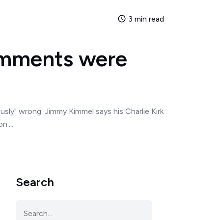
3 min read
omments were
usly" wrong. Jimmy Kimmel says his Charlie Kirk
....
Search