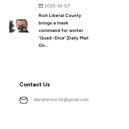
2025-10-07
Rich Liberal County
brings a mask
command for winter
'Quad -Dice' |Daily Mail
On...
Contact Us
dianahinton34@gmail.com