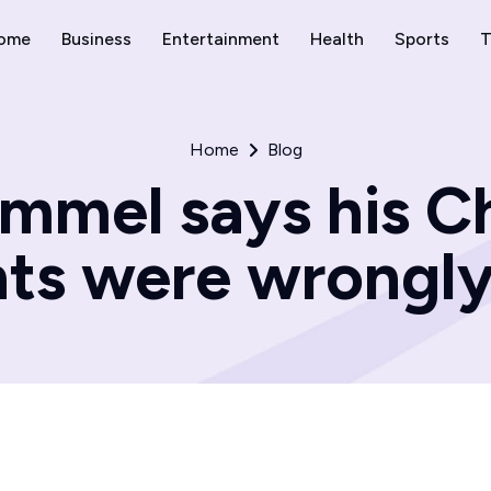
ome
Business
Entertainment
Health
Sports
T
Home
Blog
mel says his Ch
s were wrongly