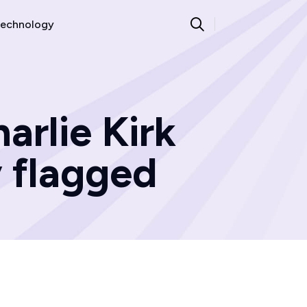
echnology
arlie Kirk
 flagged