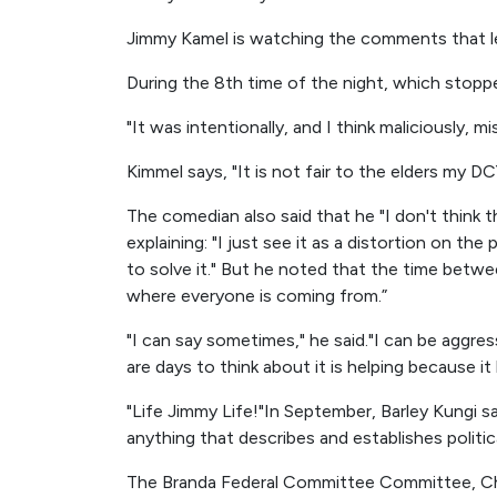
Jimmy Kamel is watching the comments that le
During the 8th time of the night, which stopped
"It was intentionally, and I think maliciously, 
Kimmel says, "It is not fair to the elders my DC
The comedian also said that he "I don't think t
explaining: "I just see it as a distortion on th
to solve it." But he noted that the time betwe
where everyone is coming from.”
"I can say sometimes," he said."I can be aggr
are days to think about it is helping because it h
"Life Jimmy Life!"In September, Barley Kungi s
anything that describes and establishes politic
The Branda Federal Committee Committee, Ch