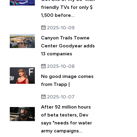
friendly TVs for only $
1,500 before...
2025-10-09
Canyon Trails Towne
Center Goodyear adds
13 companies
2025-10-08
No good image comes
from Trapp |
2025-10-07
After 92 million hours
of beta testers, Dev
says "needs for water
army campaigns...