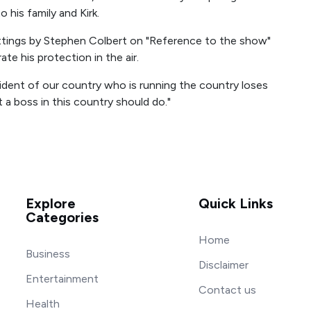
 his family and Kirk.
ttings by Stephen Colbert on "Reference to the show"
e his protection in the air.
sident of our country who is running the country loses
 a boss in this country should do."
Explore
Quick Links
Categories
Home
Business
Disclaimer
Entertainment
Contact us
Health