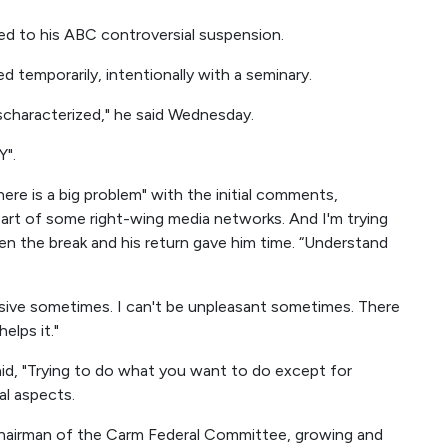
d to his ABC controversial suspension.
 temporarily, intentionally with a seminary.
mischaracterized," he said Wednesday.
Y".
here is a big problem" with the initial comments,
e part of some right-wing media networks. And I'm trying
en the break and his return gave him time. “Understand
essive sometimes. I can't be unpleasant sometimes. There
elps it."
aid, "Trying to do what you want to do except for
al aspects.
airman of the Carm Federal Committee, growing and