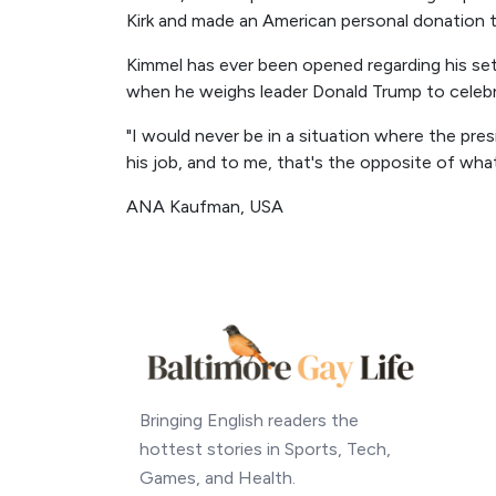
Kirk and made an American personal donation to
Kimmel has ever been opened regarding his se
when he weighs leader Donald Trump to celebrat
"I would never be in a situation where the pre
his job, and to me, that's the opposite of what
ANA Kaufman, USA
Bringing English readers the
hottest stories in Sports, Tech,
Games, and Health.