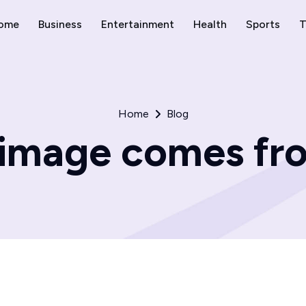
ome
Business
Entertainment
Health
Sports
T
Home
Blog
image comes fro