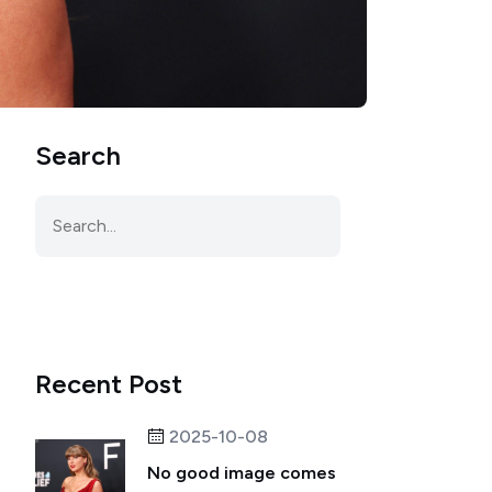
Search
Recent Post
2025-10-08
No good image comes