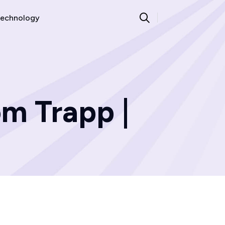
echnology
m Trapp |