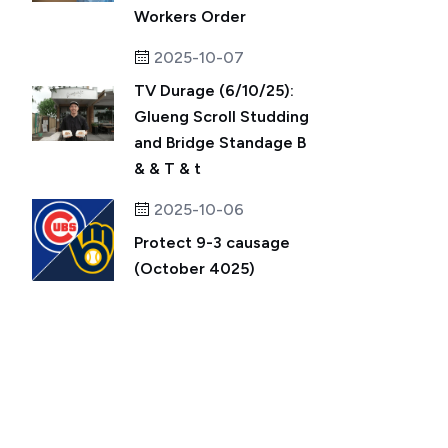
Workers Order
2025-10-07
TV Durage (6/10/25):
Glueng Scroll Studding
and Bridge Standage B
& & T & t
2025-10-06
Protect 9-3 causage
(October 4025)