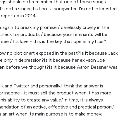
 songs should not remember that one of these songs
"It's not a singer, but not a songwriter. I'm not interested
 reported in 2014.
again to break my promise / carelessly cruelly in the
check for products / because your remnants will be
see / his love - this is the key that opens my hips.”
how no plot or art exposed in the past?Is it because Jack
e only in depression?Is it because her ex -son Joe
even before we thought?Is it because Aaron Dessner was
ik and Twitter and personally.I think the answer is
for income - it must sell the product when it has more
ability to create any value."In time, it is always
ndation of an active, effective and practical person,"
s an art when its main purpose is to make money: