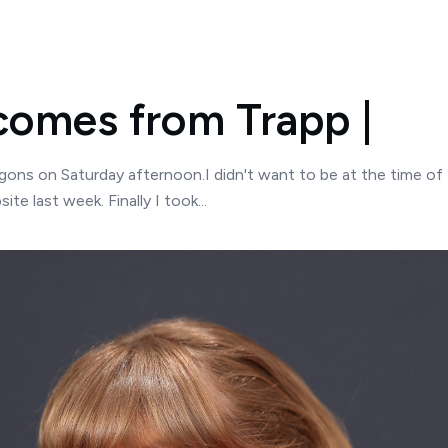
omes from Trapp |
ns on Saturday afternoon.I didn't want to be at the time of 
te last week. Finally I took...