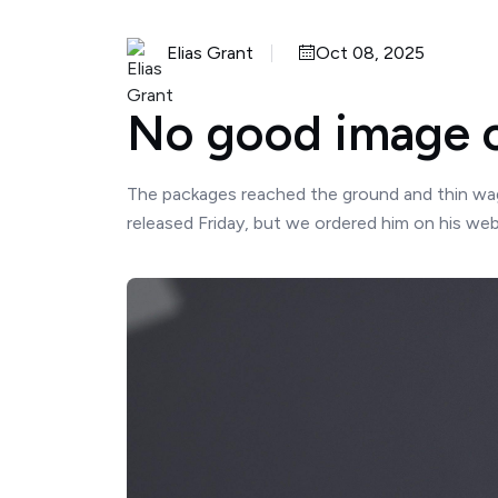
Elias Grant
Oct 08, 2025
No good image c
The packages reached the ground and thin wago
released Friday, but we ordered him on his websi