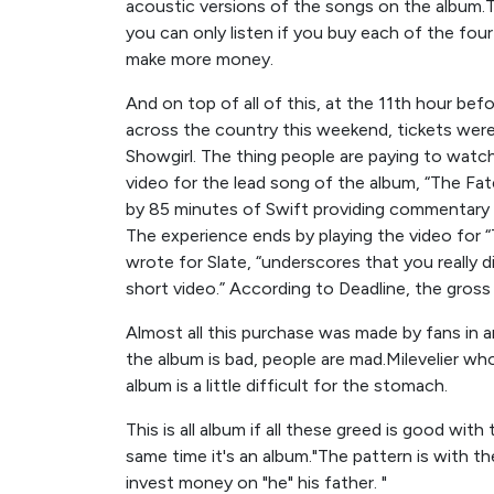
acoustic versions of the songs on the album.Th
you can only listen if you buy each of the fou
make more money.
And on top of all of this, at the 11th hour bef
across the country this weekend, tickets were 
Showgirl. The thing people are paying to watch i
video for the lead song of the album, “The Fa
by 85 minutes of Swift providing commentary o
The experience ends by playing the video for 
wrote for Slate, “underscores that you really 
short video.” According to Deadline, the gross
Almost all this purchase was made by fans in 
the album is bad, people are mad.Milevelier who
album is a little difficult for the stomach.
This is all album if all these greed is good wit
same time it's an album."The pattern is with th
invest money on "he" his father. "