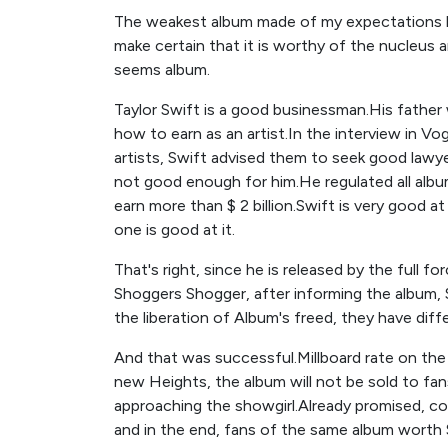
The weakest album made of my expectations b
make certain that it is worthy of the nucleus an
seems album.
Taylor Swift is a good businessman.His father 
how to earn as an artist.In the interview in V
artists, Swift advised them to seek good lawy
not good enough for him.He regulated all albu
earn more than $ 2 billion.Swift is very good 
one is good at it.
That's right, since he is released by the full 
Shoggers Shogger, after informing the album, S
the liberation of Album's freed, they have diff
And that was successful.Millboard rate on the f
new Heights, the album will not be sold to fan
approaching the showgirl.Already promised, c
and in the end, fans of the same album worth 