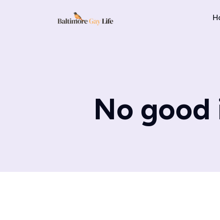
H
No good 