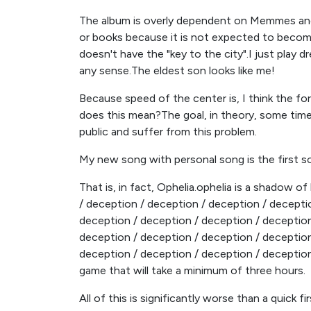
The album is overly dependent on Memmes and 
or books because it is not expected to becom
doesn't have the "key to the city".I just play d
any sense.The eldest son looks like me!
Because speed of the center is, I think the for
does this mean?The goal, in theory, some time
public and suffer from this problem.
My new song with personal song is the first so
That is, in fact, Ophelia.ophelia is a shadow of
/ deception / deception / deception / decepti
deception / deception / deception / deception
deception / deception / deception / deception
deception / deception / deception / deception
game that will take a minimum of three hours.
All of this is significantly worse than a quick 