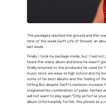
The packages reached the ground and thin wag
time of the week.Swift Life of Showirl, an alb
last week.
Finally I took my package inside, but I had not
heard the online album and knew he wasn't goi
finally returned to the producers he used for 1
music since we were at high school and my bod
some of his best albums and the feeling of t
hitting.But despite Swift's meteoric increase fo
stagnated.No combination of public fanfare a
will not want to play again."Only as hot as your
album.Unfortunately for her, this phrase as a c