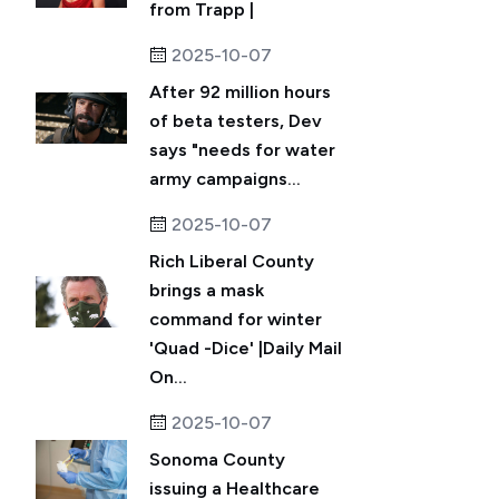
from Trapp |
2025-10-07
After 92 million hours
of beta testers, Dev
says "needs for water
army campaigns...
2025-10-07
Rich Liberal County
brings a mask
command for winter
'Quad -Dice' |Daily Mail
On...
2025-10-07
Sonoma County
issuing a Healthcare