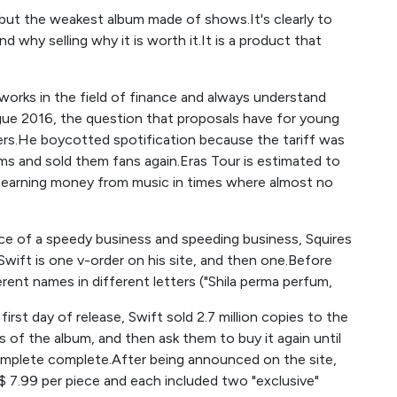
ut the weakest album made of shows.It's clearly to
d why selling why it is worth it.It is a product that
works in the field of finance and always understand
ogue 2016, the question that proposals have for young
ers.He boycotted spotification because the tariff was
ms and sold them fans again.Eras Tour is estimated to
at earning money from music in times where almost no
force of a speedy business and speeding business, Squires
wift is one v-order on his site, and then one.Before
erent names in different letters ("Shila perma perfum,
irst day of release, Swift sold 2.7 million copies to the
s of the album, and then ask them to buy it again until
omplete complete.After being announced on the site,
$ 7.99 per piece and each included two "exclusive"