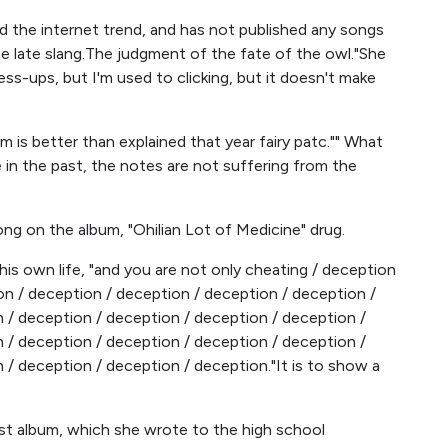
the internet trend, and has not published any songs
e late slang.The judgment of the fate of the owl."She
ress-ups, but I'm used to clicking, but it doesn't make
m is better than explained that year fairy patc."" What
 in the past, the notes are not suffering from the
ng on the album, "Ohilian Lot of Medicine" drug.
 his own life, "and you are not only cheating / deception
on / deception / deception / deception / deception /
 / deception / deception / deception / deception /
 / deception / deception / deception / deception /
 / deception / deception / deception."It is to show a
first album, which she wrote to the high school