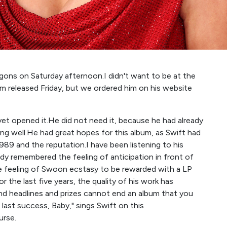
ons on Saturday afternoon.I didn't want to be at the
um released Friday, but we ordered him on his website
 yet opened it.He did not need it, because he had already
ng well.He had great hopes for this album, as Swift had
989 and the reputation.I have been listening to his
y remembered the feeling of anticipation in front of
he feeling of Swoon ecstasy to be rewarded with a LP
r the last five years, the quality of his work has
nd headlines and prizes cannot end an album that you
 last success, Baby," sings Swift on this
urse.