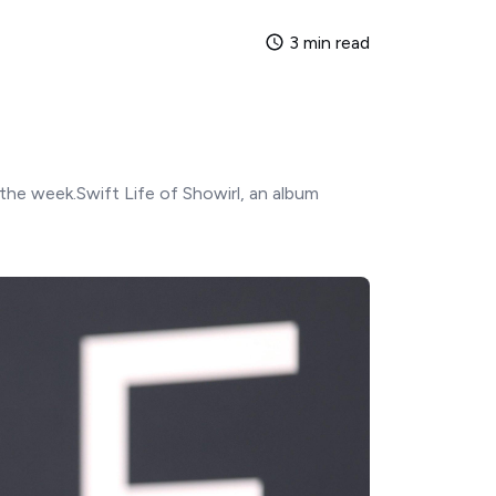
3 min read
the week.Swift Life of Showirl, an album