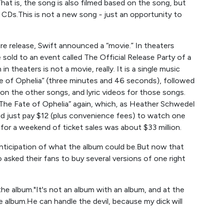
at is, the song is also filmed based on the song, but
r CDs.This is not a new song - just an opportunity to
ore release, Swift announced a “movie.” In theaters
sold to an event called The Official Release Party of a
n theaters is not a movie, really. It is a single music
te of Ophelia” (three minutes and 46 seconds), followed
n the other songs, and lyric videos for those songs.
“The Fate of Ophelia” again, which, as Heather Schwedel
did just pay $12 (plus convenience fees) to watch one
 for a weekend of ticket sales was about $33 million.
anticipation of what the album could be.But now that
 asked their fans to buy several versions of one right
h the album."It's not an album with an album, and at the
e album.He can handle the devil, because my dick will