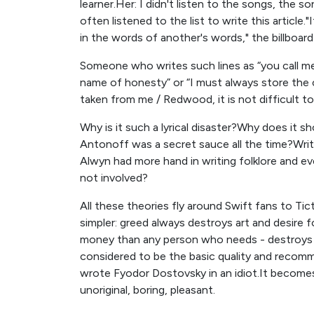
learner.Her: I didn't listen to the songs, the
often listened to the list to write this article.
in the words of another's words," the billboard
Someone who writes such lines as “you call me 
name of honesty” or “I must always store the 
taken from me / Redwood, it is not difficult to 
Why is it such a lyrical disaster?Why does it s
Antonoff was a secret sauce all the time?Writ
Alwyn had more hand in writing folklore and 
not involved?
All these theories fly around Swift fans to Tict
simpler: greed always destroys art and desire 
money than any person who needs - destroys his 
considered to be the basic quality and recomme
wrote Fyodor Dostovsky in an idiot.It become
unoriginal, boring, pleasant.