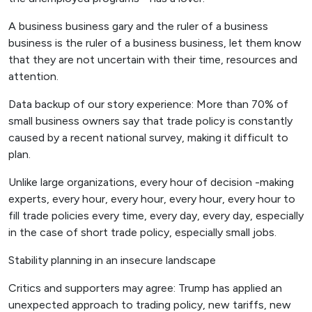
A business business gary and the ruler of a business
business is the ruler of a business business, let them know
that they are not uncertain with their time, resources and
attention.
Data backup of our story experience: More than 70% of
small business owners say that trade policy is constantly
caused by a recent national survey, making it difficult to
plan.
Unlike large organizations, every hour of decision -making
experts, every hour, every hour, every hour, every hour to
fill trade policies every time, every day, every day, especially
in the case of short trade policy, especially small jobs.
Stability planning in an insecure landscape
Critics and supporters may agree: Trump has applied an
unexpected approach to trading policy, new tariffs, new