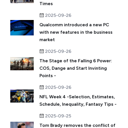
Times
2025-09-26
Qualcomm introduced a new PC
with new features in the business
market
2025-09-26
The Stage of the Falling 6 Power:
COS, Dange and Start Invinting
Points -
2025-09-26
NFL Week 4 -Selection, Estimates,
Schedule, Inequality, Fantasy Tips -
2025-09-25
Tom Brady removes the conflict of