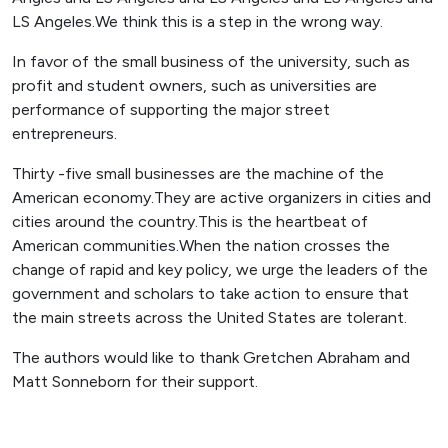
LS Angeles.We think this is a step in the wrong way.
In favor of the small business of the university, such as
profit and student owners, such as universities are
performance of supporting the major street
entrepreneurs.
Thirty -five small businesses are the machine of the
American economy.They are active organizers in cities and
cities around the country.This is the heartbeat of
American communities.When the nation crosses the
change of rapid and key policy, we urge the leaders of the
government and scholars to take action to ensure that
the main streets across the United States are tolerant.
The authors would like to thank Gretchen Abraham and
Matt Sonneborn for their support.