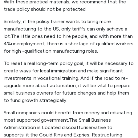
With these practical materials, we recommend that the
trade policy should not be protected.
Similarly, if the policy trainer wants to bring more
manufacturing to the US, only tariffs can only achieve a
lot.The little ones need to hire people, and with more than
4%unemployment, there is a shortage of qualified workers
for high -qualification manufacturing roles.
To reset a real long-term policy goal, it will be necessary to
create ways for legal immigration and make significant
investments in vocational training. And if the road to re-
upgrade more about automation, it will be vital to prepare
small business owners for future changes and help them
to fund growth strategically.
Small companies could benefit from money and educating
most supported government.The Small Business
Administration is Located discoatturiservative to
supports: it the Could Rins and Expries, Restructuring