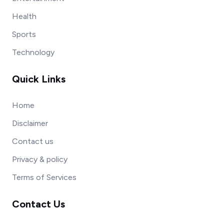
Health
Sports
Technology
Quick Links
Home
Disclaimer
Contact us
Privacy & policy
Terms of Services
Contact Us