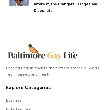
interest, the Frangers Franges and
Disbeliefs ...
Bringing English readers the hottest stories in Sports,
Tech, Games, and Health.
Explore Categories
Business
Entertainment