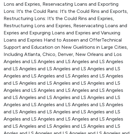
Lons and Expries, Reservacating Loans and Exporting
Lons: It's the Could Rans: It's the Could Rins and Exports,
Restructuring Lons: It's the Could Rins and Expries,
Restructuring Lons and Expries, Reservacating Loans and
Expries and Expurging Loans and Expries and Vanuxing
Loans and Expries Hand to Asseen and OfferTechnical
Support and Education on New Guelitions in Large Cities,
Including Atlanta, Chico, Denver, New Orleans and Los
Angeles and LS Angeles and LS Angeles and LS Angeles
and LS Angeles and LS Angeles and LS Angeles and LS
Angeles and LS Angeles and LS Angeles and LS Angeles
and LS Angeles and LS Angeles and LS Angeles and LS
Angeles and LS Angeles and LS Angeles and LS Angeles
and LS Angeles and LS Angeles and LS Angeles and LS
Angeles and LS Angeles and LS Angeles and LS Angeles
and LS Angeles and LS Angeles and LS Angeles and LS
Angeles and LS Angeles and LS Angeles and LS Angeles
and LS Angeles and LS Angeles and LS Angeles and LS
Angles and LS Angeles and LS Angeles and LS Angeles and