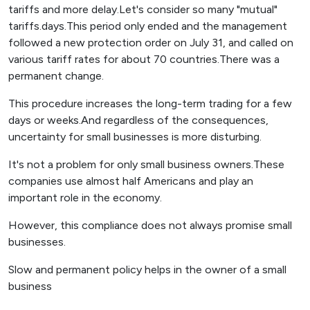
tariffs and more delay.Let's consider so many "mutual"
tariffs.days.This period only ended and the management
followed a new protection order on July 31, and called on
various tariff rates for about 70 countries.There was a
permanent change.
This procedure increases the long-term trading for a few
days or weeks.And regardless of the consequences,
uncertainty for small businesses is more disturbing.
It's not a problem for only small business owners.These
companies use almost half Americans and play an
important role in the economy.
However, this compliance does not always promise small
businesses.
Slow and permanent policy helps in the owner of a small
business