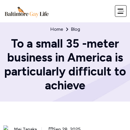
Home
Blog
To a small 35 -meter
business in America is
particularly difficult to
achieve
Mei Tanaka
Sep 28, 2025