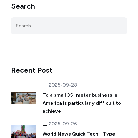
Search
Recent Post
2025-09-28
To a small 35 -meter business in
America is particularly difficult to
achieve
2025-09-26
World News Quick Tech - Type