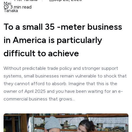
3 min read
To a small 35 -meter business
in America is particularly
difficult to achieve
Without predictable trade policy and stronger support
systems, small businesses remain vulnerable to shock that
they cannot afford to absorb. Imagine that this is the
owner of April 2025 and you have been waiting for an e-
commercial business that grows...