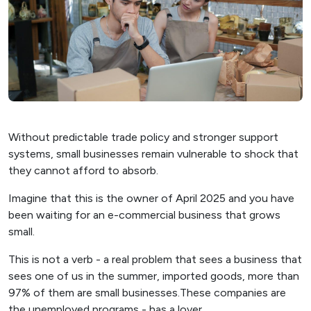
Without predictable trade policy and stronger support
systems, small businesses remain vulnerable to shock that
they cannot afford to absorb.
Imagine that this is the owner of April 2025 and you have
been waiting for an e-commercial business that grows
small.
This is not a verb - a real problem that sees a business that
sees one of us in the summer, imported goods, more than
97% of them are small businesses.These companies are
the unemployed programs - has a lover.