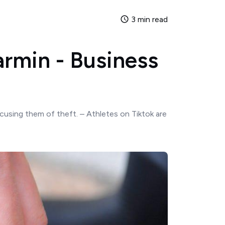
3 min read
armin - Business
ccusing them of theft. – Athletes on Tiktok are