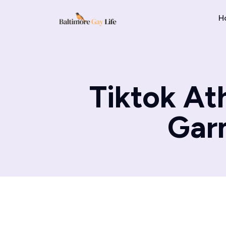
H
Tiktok At
Garm