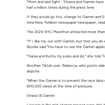
"Mom and dad fight - Strawa and Garmin have d
half a million times during the press time.
If they would go too, change to Garmin and S
time.New Yorkkon newspaper newspaper, ready 
The 2024 NYC Marathon attracted more than 5
"If I, like me, run with Garmin, but that you d
Brooks said."You have to use the Garmin appl
"Garva and Kurtru try a kiss and do," she told Ti
Another Tiktok user, Rebecca, who posts vid
dispute.
"When the Garmin is to prevent the race data 
600,000 views at the time of pressure.
Strava 대 Garmin
Lawyers in the mid-station project were able 