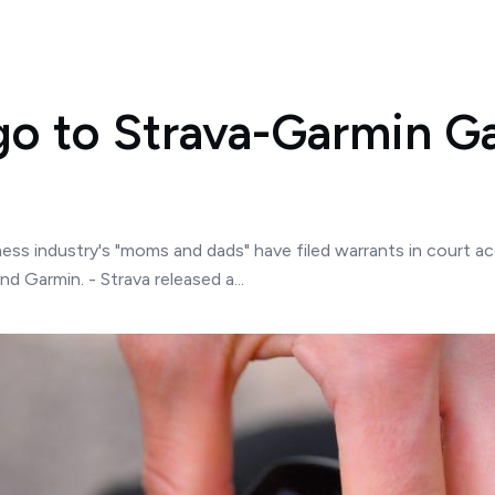
go to Strava-Garmin G
tness industry's "moms and dads" have filed warrants in court a
 Garmin. - Strava released a...