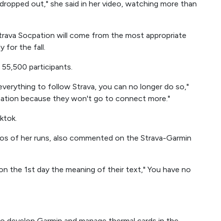
ropped out," she said in her video, watching more than
trava Socpation will come from the most appropriate
for the fall.
5,500 participants.
o everything to follow Strava, you can no longer do so,"
ication because they won't go to connect more."
ktok.
eos of her runs, also commented on the Strava-Garmin
on the 1st day the meaning of their text," You have no
to develop Garmin and manage thermal cards in the