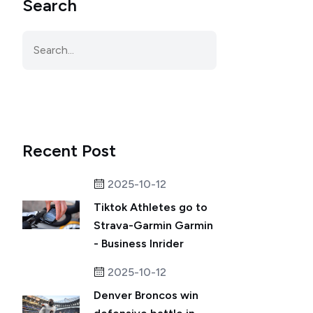
Search
Recent Post
2025-10-12
Tiktok Athletes go to
Strava-Garmin Garmin
- Business Inrider
2025-10-12
Denver Broncos win