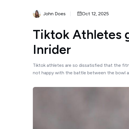
John Does
Oct 12, 2025
Tiktok Athletes 
Inrider
Tiktok athletes are so dissatisfied that the fi
not happy with the battle between the bowl and