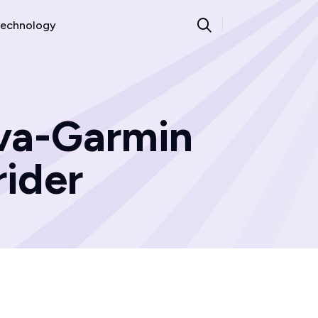
echnology
ava-Garmin
rider