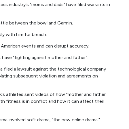
tness industry's "moms and dads" have filed warrants in
battle between the bowl and Garmin.
ly with him for breach.
 American events and can disrupt accuracy.
t have "fighting against mother and father".
a filed a lawsuit against the technological company
olating subsequent violation and agreements on
kok's athletes sent videos of how "mother and father
th fitness is in conflict and how it can affect their
rama involved soft drama, "the new online drama."