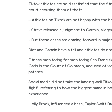
Tiktok athletes are so dissatisfied that the fi
court accusing them of theft.
– Athletes on Tiktok are not happy with the 
- Strava released a judgment to Garmin, alleged
- But these cases are coming forward in major
Diet and Garmin have a fall and athletes do no
Fitness monitoring for monitoring San Francisk
Garin in the Court of Colorado, accused of vi
patents.
Social media did not take the landing well.Tit
fight", referring to how the biggest name in bo
experience.
Holly Brook, influenced a base, Taylor Swift D