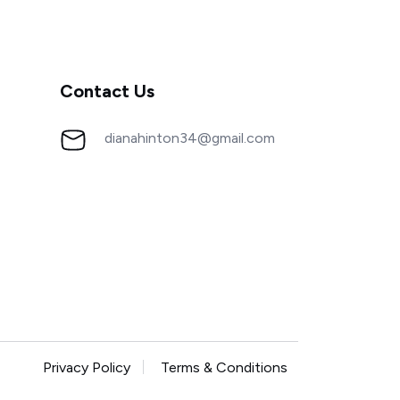
Contact Us
dianahinton34@gmail.com
Privacy Policy
Terms & Conditions