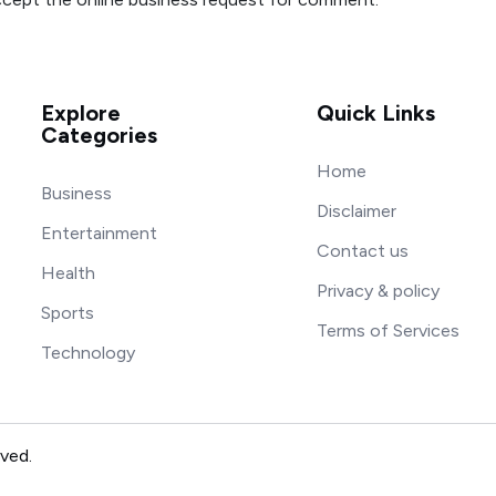
Explore
Quick Links
Categories
Home
Business
Disclaimer
Entertainment
Contact us
Health
Privacy & policy
Sports
Terms of Services
Technology
rved.