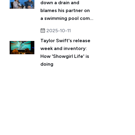
down a drain and
blames his partner on
a swimming pool com...
2025-10-11
Taylor Swift's release
week and inventory:
How 'Showgirl Life' is
doing