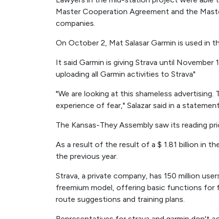
Master Cooperation Agreement and the Mast
companies.
On October 2, Mat Salasar Garmin is used in t
It said Garmin is giving Strava until November 
uploading all Garmin activities to Strava"
"We are looking at this shameless advertising.
experience of fear," Salazar said in a statement
The Kansas-They Assembly saw its reading pric
As a result of the result of a $ 1.81 billion in
the previous year.
Strava, a private company, has 150 million user
freemium model, offering basic functions for 
route suggestions and training plans.
Representatives for strava and garmin don't 