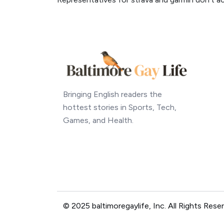
Bringing English readers the
hottest stories in Sports, Tech,
Games, and Health.
© 2025 baltimoregaylife, Inc. All Rights Rese