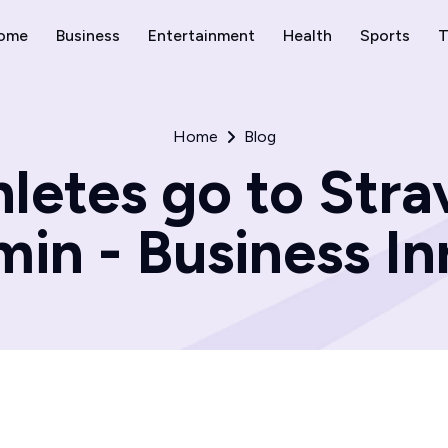
ome
Business
Entertainment
Health
Sports
T
Home
Blog
hletes go to Str
in - Business In