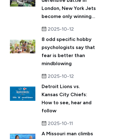
defensive battle in
London, New York Jets
become only winning...
2025-10-12
8 odd specific hobby
psychologists say that
fear is better than
mindblowing
2025-10-12
Detroit Lions vs.
Kansas City Chiefs:
How to see, hear and
follow
2025-10-11
A Missouri man climbs