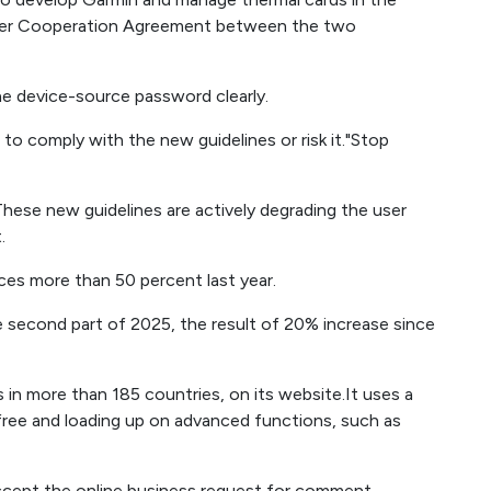
er Cooperation Agreement between the two
he device-source password clearly.
1 to comply with the new guidelines or risk it."Stop
 These new guidelines are actively degrading the user
.
es more than 50 percent last year.
 the second part of 2025, the result of 20% increase since
s in more than 185 countries, on its website.It uses a
free and loading up on advanced functions, such as
accept the online business request for comment.