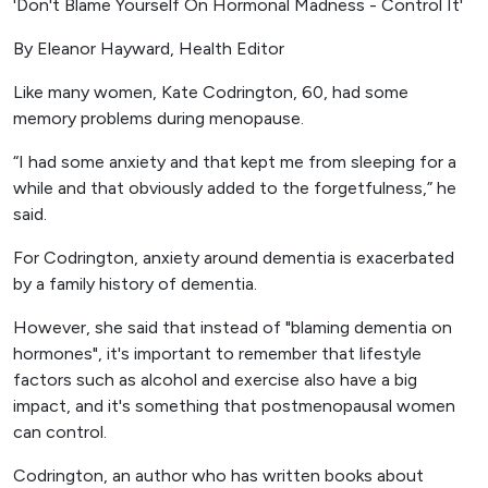
'Don't Blame Yourself On Hormonal Madness - Control It'
By Eleanor Hayward, Health Editor
Like many women, Kate Codrington, 60, had some
memory problems during menopause.
“I had some anxiety and that kept me from sleeping for a
while and that obviously added to the forgetfulness,” he
said.
For Codrington, anxiety around dementia is exacerbated
by a family history of dementia.
However, she said that instead of "blaming dementia on
hormones", it's important to remember that lifestyle
factors such as alcohol and exercise also have a big
impact, and it's something that postmenopausal women
can control.
Codrington, an author who has written books about