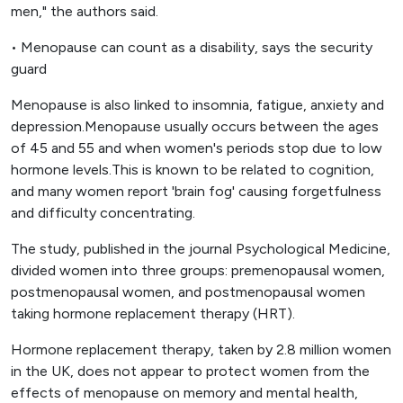
men," the authors said.
• Menopause can count as a disability, says the security
guard
Menopause is also linked to insomnia, fatigue, anxiety and
depression.Menopause usually occurs between the ages
of 45 and 55 and when women's periods stop due to low
hormone levels.This is known to be related to cognition,
and many women report 'brain fog' causing forgetfulness
and difficulty concentrating.
The study, published in the journal Psychological Medicine,
divided women into three groups: premenopausal women,
postmenopausal women, and postmenopausal women
taking hormone replacement therapy (HRT).
Hormone replacement therapy, taken by 2.8 million women
in the UK, does not appear to protect women from the
effects of menopause on memory and mental health,