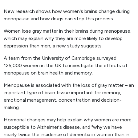
New research shows how women's brains change during
menopause and how drugs can stop this process
Women lose gray matter in their brains during menopause,
which may explain why they are more likely to develop
depression than men, a new study suggests.
A team from the University of Cambridge surveyed
125,000 women in the UK to investigate the effects of
menopause on brain health and memory.
Menopause is associated with the loss of gray matter – an
important type of brain tissue important for memory,
emotional management, concentration and decision-
making.
Hormonal changes may help explain why women are more
susceptible to Alzheimer's disease, and "why we have
nearly twice the incidence of dementia in women than in