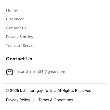
Home
Disclaimer
Contact us
Privacy & policy
Terms of Services
Contact Us
dianahinton34@gmail.com
© 2025 baltimoregaylife, Inc. All Rights Reserved.
Privacy Policy
Terms & Conditions