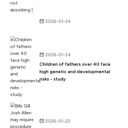
2026-01-24
2026-01-24
Children of fathers over 40 face
high genetic and developmental
risks - study
2026-01-22