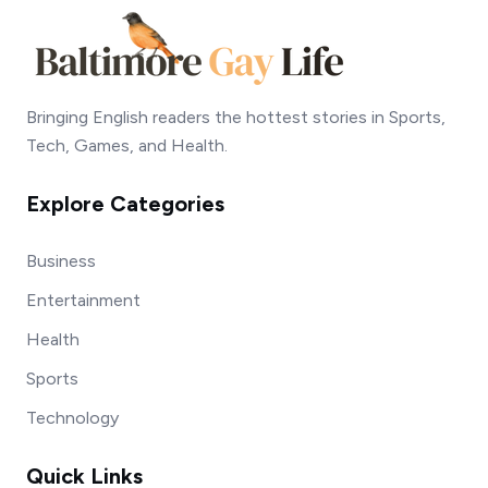
Bringing English readers the hottest stories in Sports,
Tech, Games, and Health.
Explore Categories
Business
Entertainment
Health
Sports
Technology
Quick Links