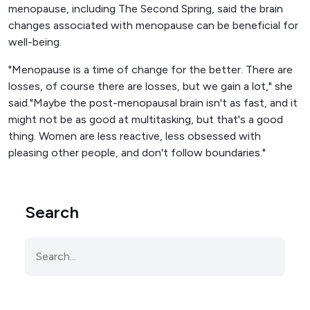
menopause, including The Second Spring, said the brain
changes associated with menopause can be beneficial for
well-being.
"Menopause is a time of change for the better. There are
losses, of course there are losses, but we gain a lot," she
said."Maybe the post-menopausal brain isn't as fast, and it
might not be as good at multitasking, but that's a good
thing. Women are less reactive, less obsessed with
pleasing other people, and don't follow boundaries."
Search