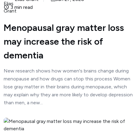
3 min read
Menopausal gray matter loss
may increase the risk of
dementia
New research shows how women's brains change during
menopause and how drugs can stop this process Women
lose gray matter in their brains during menopause, which
may explain why they are more likely to develop depression
than men, a new...