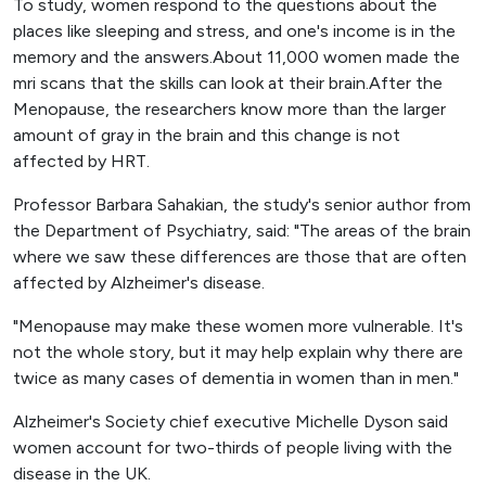
To study, women respond to the questions about the
places like sleeping and stress, and one's income is in the
memory and the answers.About 11,000 women made the
mri scans that the skills can look at their brain.After the
Menopause, the researchers know more than the larger
amount of gray in the brain and this change is not
affected by HRT.
Professor Barbara Sahakian, the study's senior author from
the Department of Psychiatry, said: "The areas of the brain
where we saw these differences are those that are often
affected by Alzheimer's disease.
"Menopause may make these women more vulnerable. It's
not the whole story, but it may help explain why there are
twice as many cases of dementia in women than in men."
Alzheimer's Society chief executive Michelle Dyson said
women account for two-thirds of people living with the
disease in the UK.