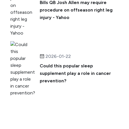
Bills QB Josh Allen may require
procedure on offseason right leg
injury - Yahoo
2026-01-22
Could this popular sleep
supplement play a role in cancer
prevention?