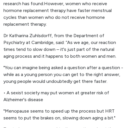
research has found.However, women who receive
hormone replacement therapy have faster menstrual
cycles than women who do not receive hormone
replacement therapy.
Dr Katharina Zuhlsdorff, from the Department of
Psychiatry at Cambridge, said: “As we age, our reaction
times tend to slow down – it's just part of the natural
aging process and it happens to both women and men.
"You can imagine being asked a question after a question -
while as a young person you can get to the right answer,
young people would undoubtedly get there faster.
• A sexist society may put women at greater risk of
Alzheimer's disease
"Menopause seems to speed up the process but HRT
seems to put the brakes on, slowing down aging a bit."