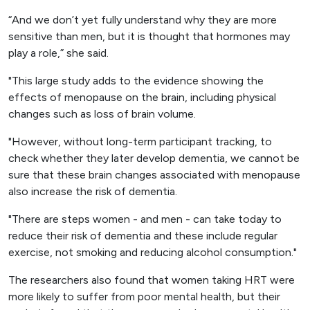
“And we don’t yet fully understand why they are more
sensitive than men, but it is thought that hormones may
play a role,” she said.
"This large study adds to the evidence showing the
effects of menopause on the brain, including physical
changes such as loss of brain volume.
"However, without long-term participant tracking, to
check whether they later develop dementia, we cannot be
sure that these brain changes associated with menopause
also increase the risk of dementia.
"There are steps women - and men - can take today to
reduce their risk of dementia and these include regular
exercise, not smoking and reducing alcohol consumption."
The researchers also found that women taking HRT were
more likely to suffer from poor mental health, but their