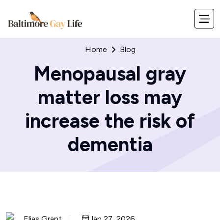
Home
Blog
Menopausal gray
matter loss may
increase the risk of
dementia
Elias Grant
Jan 27, 2026