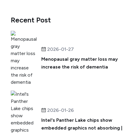
Recent Post
2026-01-27
Menopausal gray matter loss may
increase the risk of dementia
2026-01-26
Intel's Panther Lake chips show
embedded graphics not absorbing |