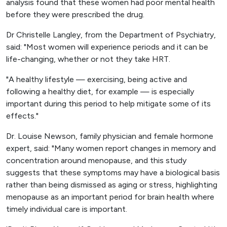
analysis found that these women had poor mental health
before they were prescribed the drug.
Dr Christelle Langley, from the Department of Psychiatry,
said: "Most women will experience periods and it can be
life-changing, whether or not they take HRT.
"A healthy lifestyle — exercising, being active and
following a healthy diet, for example — is especially
important during this period to help mitigate some of its
effects."
Dr. Louise Newson, family physician and female hormone
expert, said: "Many women report changes in memory and
concentration around menopause, and this study
suggests that these symptoms may have a biological basis
rather than being dismissed as aging or stress, highlighting
menopause as an important period for brain health where
timely individual care is important.