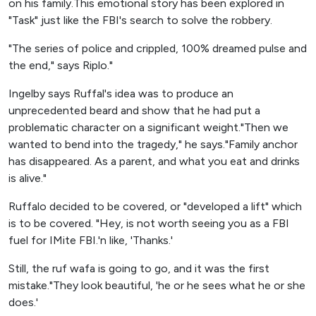
on his family.This emotional story has been explored in
"Task" just like the FBI's search to solve the robbery.
"The series of police and crippled, 100% dreamed pulse and
the end," says Riplo."
Ingelby says Ruffal's idea was to produce an
unprecedented beard and show that he had put a
problematic character on a significant weight."Then we
wanted to bend into the tragedy," he says."Family anchor
has disappeared. As a parent, and what you eat and drinks
is alive."
Ruffalo decided to be covered, or "developed a lift" which
is to be covered. "Hey, is not worth seeing you as a FBI
fuel for IMite FBI.'n like, 'Thanks.'
Still, the ruf wafa is going to go, and it was the first
mistake."They look beautiful, 'he or he sees what he or she
does.'