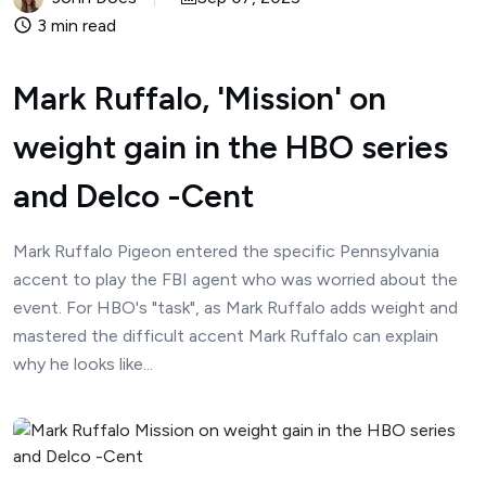
3 min read
Mark Ruffalo, 'Mission' on
weight gain in the HBO series
and Delco -Cent
Mark Ruffalo Pigeon entered the specific Pennsylvania
accent to play the FBI agent who was worried about the
event. For HBO's "task", as Mark Ruffalo adds weight and
mastered the difficult accent Mark Ruffalo can explain
why he looks like...