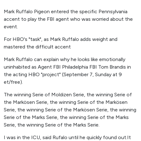
Mark Ruffalo Pigeon entered the specific Pennsylvania
accent to play the FBI agent who was worried about the
event.
For HBO's "task", as Mark Ruffalo adds weight and
mastered the difficult accent
Mark Ruffalo can explain why he looks like emotionally
uninhabited as Agent FBI Philadelphia FBI Tom Brandis in
the acting HBO "project" (September 7, Sunday at 9
et/free).
The winning Serie of Moldizen Serie, the winning Serie of
the Markösen Serie, the winning Serie of the Markösen
Serie, the winning Serie of the Markösen Serie, the winning
Serie of the Marks Serie, the winning Serie of the Marks
Serie, the winning Serie of the Marks Serie.
I was in the ICU, said Rufalo until he quickly found out.It