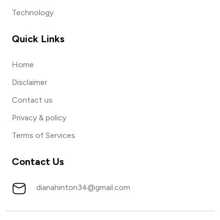
Technology
Quick Links
Home
Disclaimer
Contact us
Privacy & policy
Terms of Services
Contact Us
dianahinton34@gmail.com