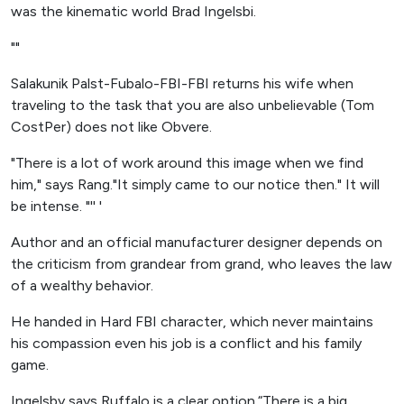
was the kinematic world Brad Ingelsbi.
""
Salakunik Palst-Fubalo-FBI-FBI returns his wife when
traveling to the task that you are also unbelievable (Tom
CostPer) does not like Obvere.
"There is a lot of work around this image when we find
him," says Rang."It simply came to our notice then." It will
be intense. "'' '
Author and an official manufacturer designer depends on
the criticism from grandear from grand, who leaves the law
of a wealthy behavior.
He handed in Hard FBI character, which never maintains
his compassion even his job is a conflict and his family
game.
Ingelsby says Ruffalo is a clear option.“There is a big