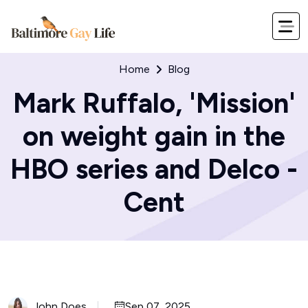
Home
Blog
Mark Ruffalo, 'Mission'
on weight gain in the
HBO series and Delco -
Cent
John Does
Sep 07, 2025