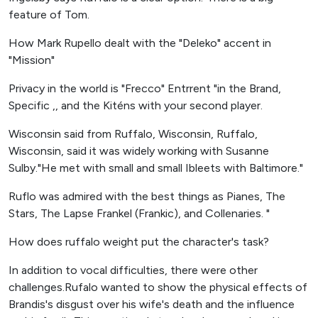
feature of Tom.
How Mark Rupello dealt with the "Deleko" accent in
"Mission"
Privacy in the world is "Frecco" Entrrent "in the Brand,
Specific ,, and the Kiténs with your second player.
Wisconsin said from Ruffalo, Wisconsin, Ruffalo,
Wisconsin, said it was widely working with Susanne
Sulby."He met with small and small Ibleets with Baltimore."
Ruflo was admired with the best things as Pianes, The
Stars, The Lapse Frankel (Frankic), and Collenaries. "
How does ruffalo weight put the character's task?
In addition to vocal difficulties, there were other
challenges.Rufalo wanted to show the physical effects of
Brandis's disgust over his wife's death and the influence