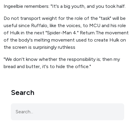
Ingeelbie remembers: "It's a big youth, and you took half.
Do not transport weight for the role of the "task" will be
useful since Ruffalo, like the voices, to MCU and his role
of Hulk in the next "Spider-Man 4." Return.The movement
of the body's melting movement used to create Hulk on
the screen is surprisingly ruthless
"We don't know whether the responsibility is; then my
bread and butter, it's to hide the office."
Search