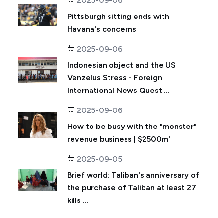
2025-09-06
Pittsburgh sitting ends with
Havana's concerns
2025-09-06
Indonesian object and the US
Venzelus Stress - Foreign
International News Questi...
2025-09-06
How to be busy with the "monster"
revenue business | $2500m'
2025-09-05
Brief world: Taliban's anniversary of
the purchase of Taliban at least 27
kills ...