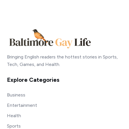
Bringing English readers the hottest stories in Sports,
Tech, Games, and Health.
Explore Categories
Business
Entertainment
Health
Sports