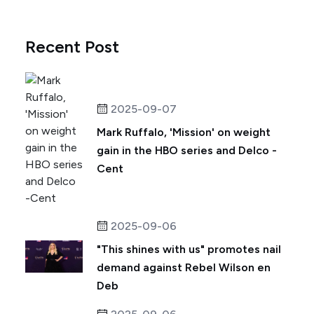
Recent Post
2025-09-07
Mark Ruffalo, 'Mission' on weight
gain in the HBO series and Delco -
Cent
2025-09-06
"This shines with us" promotes nail
demand against Rebel Wilson en
Deb