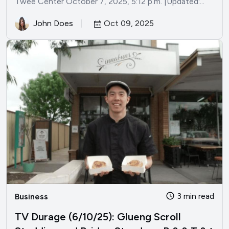
Twee Center October 7, 2025, 5:12 p.m. |Updated:...
John Does
Oct 09, 2025
3 min read
Business
TV Durage (6/10/25): Glueng Scroll