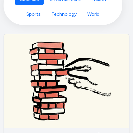
Sports
Technology
World