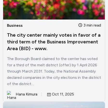
3 min read
Business
The city center mainly votes in favor of a
third term of the Business Improvement
Area (BID) - www.
The Borough Board claimed to the center has voted
for a third of the melt district (offer) by 1 April 2026
through March 2031. Today, the National Assembly
declared companies in the city elections in the district
of the district....
Hana Kimura
Oct 11, 2025