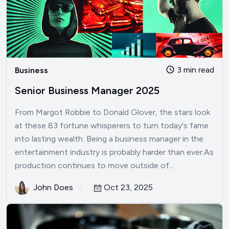
3 min read
Business
Senior Business Manager 2025
From Margot Robbie to Donald Glover, the stars look
at these 83 fortune whisperers to turn today's fame
into lasting wealth. Being a business manager in the
entertainment industry is probably harder than ever.As
production continues to move outside of...
John Does
Oct 23, 2025