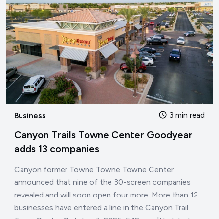
3 min read
Business
Canyon Trails Towne Center Goodyear
adds 13 companies
Canyon former Towne Towne Towne Center
announced that nine of the 30-screen companies
revealed and will soon open four more. More than 12
businesses have entered a line in the Canyon Trail