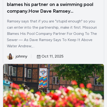
blames his partner on a swimming pool
company.How Dave Ramsey...
Ramsey says that if you are "stupid enough" so you
can enter into the partnership, make it first. Missouri
Blames His Pool Company Partner For Going To The
Sewer — As Dave Ramsey Says To Keep It Above
Water Andrew,...
johnny
Oct 11, 2025