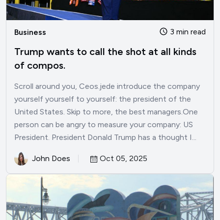
3 min read
Business
Trump wants to call the shot at all kinds
of compos.
Scroll around you, Ceos.jede introduce the company
yourself yourself to yourself: the president of the
United States. Skip to more, the best managers.One
person can be angry to measure your company: US
President. President Donald Trump has a thought I...
John Does
Oct 05, 2025