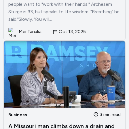
people want to "work with their hands." Archesem
Sturge is 33, but speaks to life wisdom. "Breathing" he
said."Slowly. You will...
Mei Tanaka
Oct 13, 2025
3 min read
Business
A Missouri man climbs down a drain and