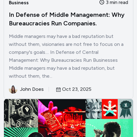
3 min read
Business
In Defense of Middle Management: Why
Bureaucracies Run Companies.
Middle managers may have a bad reputation but
without them, visionaries are not free to focus on a
company's goals.... In Defense of Central
Management: Why Bureaucracies Run Businesses
Middle managers may have a bad reputation, but
without them, the...
John Does
Oct 23, 2025