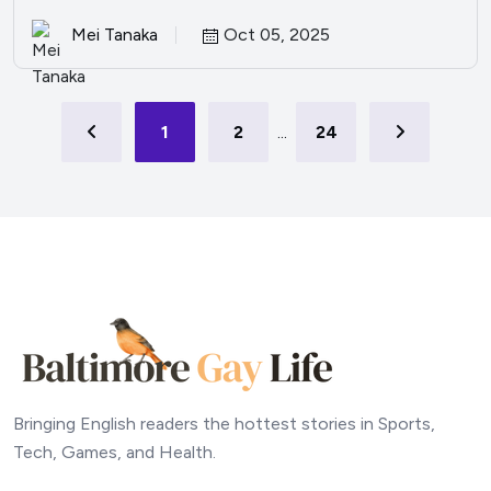
Mei Tanaka
Oct 05, 2025
1
2
...
24
Bringing English readers the hottest stories in Sports,
Tech, Games, and Health.