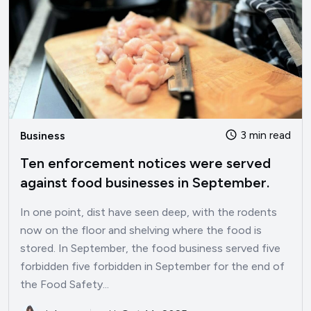
3 min read
Business
Ten enforcement notices were served
against food businesses in September.
In one point, dist have seen deep, with the rodents
now on the floor and shelving where the food is
stored. In September, the food business served five
forbidden five forbidden in September for the end of
the Food Safety...