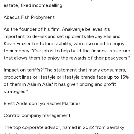
estate, fixed income.selling
Abacus Fish Probyment
As the founder of his firm, Anakvenje believes it's
important to de-risk and set up clients like Jay Ellis and
Kevin Frazier for future stability, who also need to enjoy
their money: "Our job is to help build the financial structure
that allows them to enjoy the rewards of their peak years."
Impact on tariffs?"The statement that many consumers,
product lines or lifestyle or lifestyle brands face up to 15%
of them in Asia in Asia."It has given pricing and profit
strategies."
Brett Anderson Iyo Rachel Martinez
Control company management
The top corporate advisor, named in 2022 from Savitsky