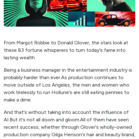
From Margot Robbie to Donald Glover, the stars look at
these 83 fortune whisperers to turn today's fame into
lasting wealth.
Being a business manager in the entertainment industry is
probably harder than ever.As production continues to
move outside of Los Angeles, the men and women who
work tirelessly to run Hollune's are still eating pennies to
make a dime.
And that's without taking into account the influence of
AI.But it's not all doom and gloom.All of them have seen
recent success, whether through Glover's wholly-owned
production company Gilga Henson's hair and beauty brand,