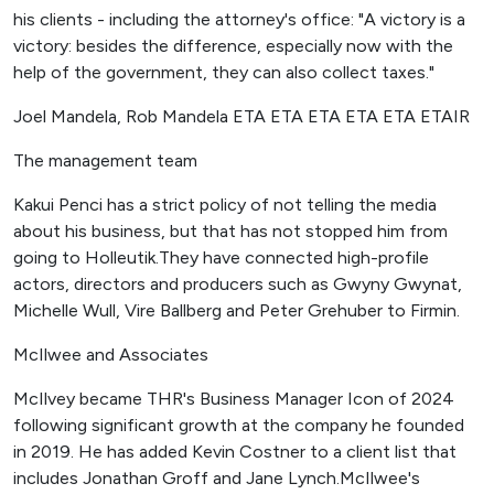
his clients - including the attorney's office: "A victory is a
victory: besides the difference, especially now with the
help of the government, they can also collect taxes."
Joel Mandela, Rob Mandela ETA ETA ETA ETA ETA ETAIR
The management team
Kakui Penci has a strict policy of not telling the media
about his business, but that has not stopped him from
going to Holleutik.They have connected high-profile
actors, directors and producers such as Gwyny Gwynat,
Michelle Wull, Vire Ballberg and Peter Grehuber to Firmin.
McIlwee and Associates
McIlvey became THR's Business Manager Icon of 2024
following significant growth at the company he founded
in 2019. He has added Kevin Costner to a client list that
includes Jonathan Groff and Jane Lynch.McIlwee's