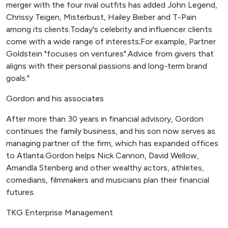
merger with the four rival outfits has added John Legend,
Chrissy Teigen, Misterbust, Hailey Bieber and T-Pain
among its clients.Today's celebrity and influencer clients
come with a wide range of interests;For example, Partner
Goldstein "focuses on ventures".Advice from givers that
aligns with their personal passions and long-term brand
goals."
Gordon and his associates
After more than 30 years in financial advisory, Gordon
continues the family business, and his son now serves as
managing partner of the firm, which has expanded offices
to Atlanta.Gordon helps Nick Cannon, David Wellow,
Amandla Stenberg and other wealthy actors, athletes,
comedians, filmmakers and musicians plan their financial
futures.
TKG Enterprise Management