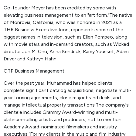
Co-founder Meyer has been credited by some with
elevating business management to an "art form."The native
of Monrovia, California, who was honored in 2021 as a
THR Business Executive Icon, represents some of the
biggest names in television, such as Ellen Pompeo, along
with movie stars and in-demand creators, such as Wicked
director Jon M. Chu, Anna Kendrick, Ramy Youssef, Adam
Driver and Kathryn Hahn.
OTP Business Management
Over the past year, Muhammad has helped clients
complete significant catalog acquisitions, negotiate multi-
year touring agreements, close major brand deals, and
manage intellectual property transactions.The company's
clientele includes Grammy Award-winning and multi-
platinum-selling artists and producers, not to mention
Academy Award-nominated filmmakers and industry
executives.“For my clients in the music and film industry,