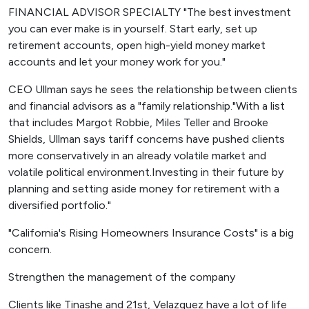
FINANCIAL ADVISOR SPECIALTY "The best investment
you can ever make is in yourself. Start early, set up
retirement accounts, open high-yield money market
accounts and let your money work for you."
CEO Ullman says he sees the relationship between clients
and financial advisors as a "family relationship."With a list
that includes Margot Robbie, Miles Teller and Brooke
Shields, Ullman says tariff concerns have pushed clients
more conservatively in an already volatile market and
volatile political environment.Investing in their future by
planning and setting aside money for retirement with a
diversified portfolio."
"California's Rising Homeowners Insurance Costs" is a big
concern.
Strengthen the management of the company
Clients like Tinashe and 21st, Velazquez have a lot of life