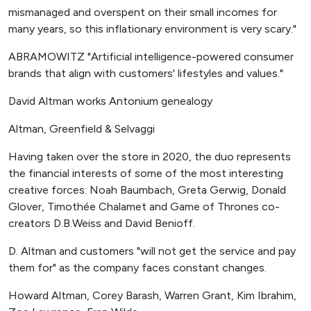
mismanaged and overspent on their small incomes for
many years, so this inflationary environment is very scary."
ABRAMOWITZ "Artificial intelligence-powered consumer
brands that align with customers' lifestyles and values."
David Altman works Antonium genealogy
Altman, Greenfield & Selvaggi
Having taken over the store in 2020, the duo represents
the financial interests of some of the most interesting
creative forces: Noah Baumbach, Greta Gerwig, Donald
Glover, Timothée Chalamet and Game of Thrones co-
creators D.B.Weiss and David Benioff.
D. Altman and customers "will not get the service and pay
them for" as the company faces constant changes.
Howard Altman, Corey Barash, Warren Grant, Kim Ibrahim,