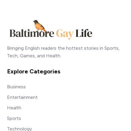
Bringing English readers the hottest stories in Sports,
Tech, Games, and Health.
Explore Categories
Business
Entertainment
Health
Sports
Technology