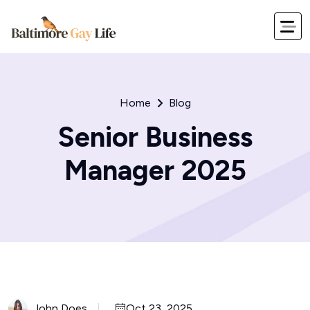
Home
Blog
Senior Business
Manager 2025
John Does
Oct 23, 2025