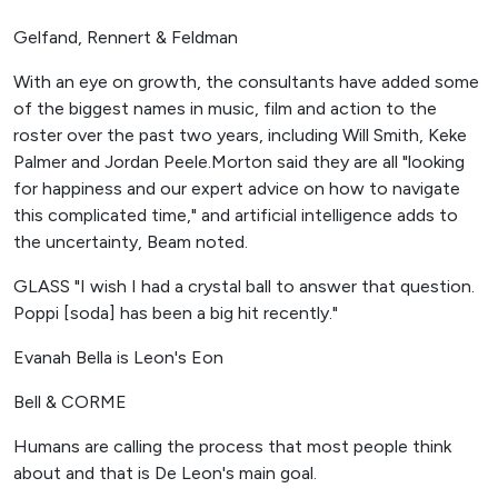
Gelfand, Rennert & Feldman
With an eye on growth, the consultants have added some
of the biggest names in music, film and action to the
roster over the past two years, including Will Smith, Keke
Palmer and Jordan Peele.Morton said they are all "looking
for happiness and our expert advice on how to navigate
this complicated time," and artificial intelligence adds to
the uncertainty, Beam noted.
GLASS "I wish I had a crystal ball to answer that question.
Poppi [soda] has been a big hit recently."
Evanah Bella is Leon's Eon
Bell & CORME
Humans are calling the process that most people think
about and that is De Leon's main goal.