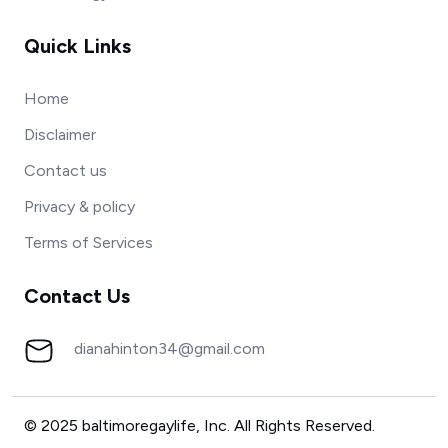
Quick Links
Home
Disclaimer
Contact us
Privacy & policy
Terms of Services
Contact Us
dianahinton34@gmail.com
© 2025 baltimoregaylife, Inc. All Rights Reserved.