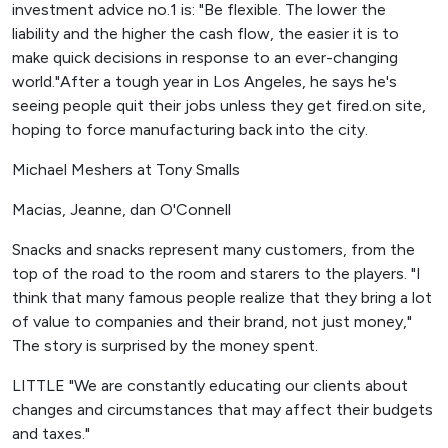
investment advice no.1 is: "Be flexible. The lower the
liability and the higher the cash flow, the easier it is to
make quick decisions in response to an ever-changing
world."After a tough year in Los Angeles, he says he's
seeing people quit their jobs unless they get fired.on site,
hoping to force manufacturing back into the city.
Michael Meshers at Tony Smalls
Macias, Jeanne, dan O'Connell
Snacks and snacks represent many customers, from the
top of the road to the room and starers to the players. "I
think that many famous people realize that they bring a lot
of value to companies and their brand, not just money,"
The story is surprised by the money spent.
LITTLE "We are constantly educating our clients about
changes and circumstances that may affect their budgets
and taxes."