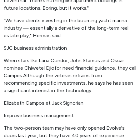
Leventhal "There's nothing like apartment buildings in
future locations. Boring, but it works."
"We have clients investing in the booming yacht marina
industry — essentially a derivative of the long-term real
estate play," Herman said.
SJC business administration
When stars like Lana Condor, John Stamos and Oscar
nominee Chiwetel Ejiofor need financial guidance, they call
Campes.Although the veteran refrains from
recommending specific investments, he says he has seen
a significant interest in the technology.
Elizabeth Campos et Jack Signorian
Improve business management
The two-person team may have only opened Evolve's
doors last year, but they have 40 years of experience