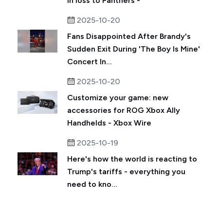
in loss to Panthers -
2025-10-20
Fans Disappointed After Brandy's
Sudden Exit During 'The Boy Is Mine'
Concert In...
2025-10-20
Customize your game: new
accessories for ROG Xbox Ally
Handhelds - Xbox Wire
2025-10-19
Here's how the world is reacting to
Trump's tariffs - everything you
need to kno...