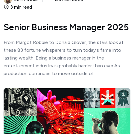
3 min read
Senior Business Manager 2025
From Margot Robbie to Donald Glover, the stars look at
these 83 fortune whisperers to turn today's fame into
lasting wealth. Being a business manager in the
entertainment industry is probably harder than ever.As
production continues to move outside of...