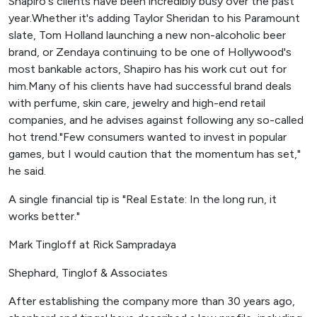
Shapiro's clients have been incredibly busy over the past
year.Whether it's adding Taylor Sheridan to his Paramount
slate, Tom Holland launching a new non-alcoholic beer
brand, or Zendaya continuing to be one of Hollywood's
most bankable actors, Shapiro has his work cut out for
him.Many of his clients have had successful brand deals
with perfume, skin care, jewelry and high-end retail
companies, and he advises against following any so-called
hot trend."Few consumers wanted to invest in popular
games, but I would caution that the momentum has set,"
he said.
A single financial tip is "Real Estate: In the long run, it
works better."
Mark Tingloff at Rick Sampradaya
Shephard, Tinglof & Associates
After establishing the company more than 30 years ago,