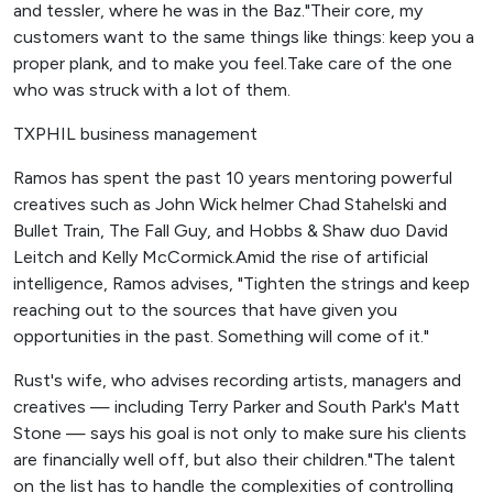
and tessler, where he was in the Baz."Their core, my
customers want to the same things like things: keep you a
proper plank, and to make you feel.Take care of the one
who was struck with a lot of them.
TXPHIL business management
Ramos has spent the past 10 years mentoring powerful
creatives such as John Wick helmer Chad Stahelski and
Bullet Train, The Fall Guy, and Hobbs & Shaw duo David
Leitch and Kelly McCormick.Amid the rise of artificial
intelligence, Ramos advises, "Tighten the strings and keep
reaching out to the sources that have given you
opportunities in the past. Something will come of it."
Rust's wife, who advises recording artists, managers and
creatives — including Terry Parker and South Park's Matt
Stone — says his goal is not only to make sure his clients
are financially well off, but also their children."The talent
on the list has to handle the complexities of controlling