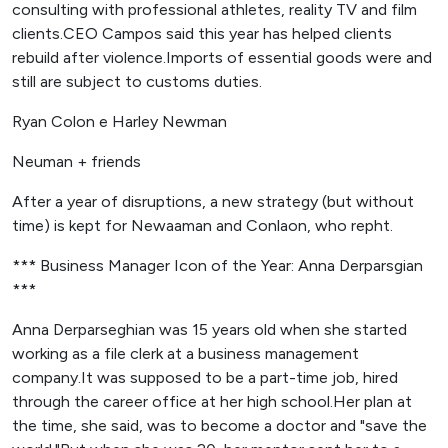
consulting with professional athletes, reality TV and film
clients.CEO Campos said this year has helped clients
rebuild after violence.Imports of essential goods were and
still are subject to customs duties.
Ryan Colon e Harley Newman
Neuman + friends
After a year of disruptions, a new strategy (but without
time) is kept for Newaaman and Conlaon, who repht.
*** Business Manager Icon of the Year: Anna Derparsgian
***
Anna Derparseghian was 15 years old when she started
working as a file clerk at a business management
company.It was supposed to be a part-time job, hired
through the career office at her high school.Her plan at
the time, she said, was to become a doctor and "save the