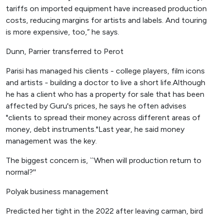
tariffs on imported equipment have increased production
costs, reducing margins for artists and labels. And touring
is more expensive, too,” he says.
Dunn, Parrier transferred to Perot
Parisi has managed his clients - college players, film icons
and artists - building a doctor to live a short life.Although
he has a client who has a property for sale that has been
affected by Guru's prices, he says he often advises
"clients to spread their money across different areas of
money, debt instruments."Last year, he said money
management was the key.
The biggest concern is, ``When will production return to
normal?''
Polyak business management
Predicted her tight in the 2022 after leaving carman, bird