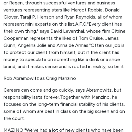
or Regen, through successful ventures and business
ventures representing stars like Margot Robbie, Donald
Glover, Taraji P. Henson and Ryan Reynolds, all of whom
represent mini experts on this list.A.F.C."Every client has
their own thing," says David Leventhal, whose firm Citrine
Cooperman represents the likes of Tom Cruise, James
Gunn, Angelina Jolie and Anna de Armas."Often our job is
to protect our client from himself, but if the client has
money to speculate on something like a drink or a shoe
brand, and it makes sense and is rooted in reality, so be it.
Rob Abramowitz as Craig Manzino
Careers can come and go quickly, says Abramowitz, but
responsibility lasts forever.Together with Manzino, he
focuses on the long-term financial stability of his clients,
some of whom are best in class on the big screen and on
the court.
MAZINO "We've had a lot of new clients who have been