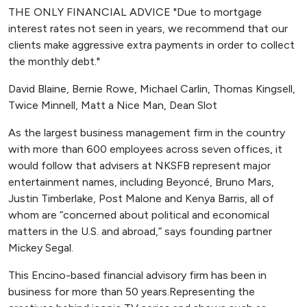
THE ONLY FINANCIAL ADVICE "Due to mortgage
interest rates not seen in years, we recommend that our
clients make aggressive extra payments in order to collect
the monthly debt."
David Blaine, Bernie Rowe, Michael Carlin, Thomas Kingsell,
Twice Minnell, Matt a Nice Man, Dean Slot
As the largest business management firm in the country
with more than 600 employees across seven offices, it
would follow that advisers at NKSFB represent major
entertainment names, including Beyoncé, Bruno Mars,
Justin Timberlake, Post Malone and Kenya Barris, all of
whom are “concerned about political and economical
matters in the U.S. and abroad,” says founding partner
Mickey Segal.
This Encino-based financial advisory firm has been in
business for more than 50 years.Representing the