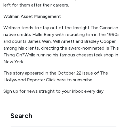
left for them after their careers.
Wolman Asset Management
Wellman tends to stay out of the limelight.The Canadian
native credits Halle Berry with recruiting him in the 1990s
and counts James Wan, Will Arnett and Bradley Cooper
among his clients, directing the award-nominated Is This
Thing On?While running his famous cheesesteak shop in
New York.
This story appeared in the October 22 issue of The
Hollywood Reporter.Click here to subscribe.
Sign up for news straight to your inbox every day
Search