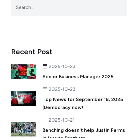
Recent Post
2025-10-23
Senior Business Manager 2025
2025-10-23
Top News for September 18, 2025
|Democracy now!
2025-10-21
Benching doesn't help Justin Farms