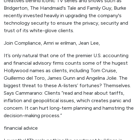
creatives behind iconic TV series and shows such as
Bridgerton, The Handmaid's Tale and Family Guy, Burke
recently invested heavily in upgrading the company's
technology security to ensure the privacy, security and
trust of its white-glove clients.
Join Compliance, Arnri w erilman, Jean Lee,
It’s only natural that one of the premier U.S. accounting
and financial advisory firms counts some of the hugest
Hollywood names as clients, including Tom Cruise,
Guillermo del Toro, James Gunn and Angelina Jolie. The
biggest threat to these A-listers’ fortunes? Themselves.
Says Cammarano: Clients “read and hear about tariffs,
inflation and geopolitical issues, which creates panic and
concern. It can hurt long-term planning and hamstring the
decision-making process.”
financial advice