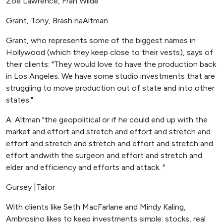
Zoe Lawrence, Fran Wilde
Grant, Tony, Brash naAltman
Grant, who represents some of the biggest names in
Hollywood (which they keep close to their vests), says of
their clients: "They would love to have the production back
in Los Angeles. We have some studio investments that are
struggling to move production out of state and into other
states."
A. Altman "the geopolitical or if he could end up with the
market and effort and stretch and effort and stretch and
effort and stretch and stretch and effort and stretch and
effort andwith the surgeon and effort and stretch and
elder and efficiency and efforts and attack. "
Gursey |Tailor
With clients like Seth MacFarlane and Mindy Kaling,
Ambrosino likes to keep investments simple: stocks, real