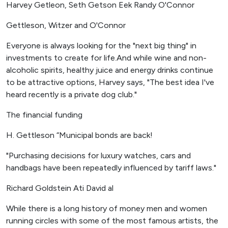
Harvey Getleon, Seth Getson Eek Randy O'Connor
Gettleson, Witzer and O'Connor
Everyone is always looking for the "next big thing" in
investments to create for life.And while wine and non-
alcoholic spirits, healthy juice and energy drinks continue
to be attractive options, Harvey says, "The best idea I've
heard recently is a private dog club."
The financial funding
H. Gettleson “Municipal bonds are back!
"Purchasing decisions for luxury watches, cars and
handbags have been repeatedly influenced by tariff laws."
Richard Goldstein Ati David al
While there is a long history of money men and women
running circles with some of the most famous artists, the