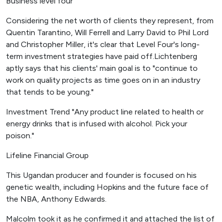
Business level four
Considering the net worth of clients they represent, from
Quentin Tarantino, Will Ferrell and Larry David to Phil Lord
and Christopher Miller, it's clear that Level Four's long-
term investment strategies have paid off.Lichtenberg
aptly says that his clients' main goal is to "continue to
work on quality projects as time goes on in an industry
that tends to be young."
Investment Trend "Any product line related to health or
energy drinks that is infused with alcohol. Pick your
poison."
Lifeline Financial Group
This Ugandan producer and founder is focused on his
genetic wealth, including Hopkins and the future face of
the NBA, Anthony Edwards.
Malcolm took it as he confirmed it and attached the list of