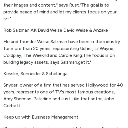
their images and content," says Rust."The goal is to
provide peace of mind and let my clients focus on your
art."
Rob Salzman AK David Weise David Weise & Anzake
He and founder Weise Salzman have been in the industry
for more than 20 years, representing Usher, Lil Wayne,
Coldplay, The Weeknd and Carole King.The focus is on
building legacy assets, says Salzman.get it."
Kessler, Schneider & Scheltinga
Snyder, owner of a firm that has served Hollywood for 40
years, represents one of TV's most famous creations,
Amy Sherman-Palladino and Just Like that actor, John
Corbett.
Keep up with Business Management