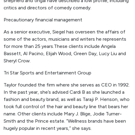
shepherd and tingal have described a low profile, including
critics and directors of comedy comedy.
Precautionary financial management
As a senior executive, Siegel has overseen the affairs of
some of the actors, musicians and writers he represents
for more than 25 years.These clients include Angela
Bassett, Al Pacino, Elijah Wood, Green Day, Lucy Liu and
Sheryl Crow.
Tri Star Sports and Entertainment Group
Taylor founded the firm where she serves as CEO in 1992.
In the past year, she’s advised Cardi B as she launched a
fashion and beauty brand, as well as Taraji P. Henson, who
took full control of the hair and beauty line that bears her
name. Other clients include Mary J. Blige, Jodie Turner-
Smith and the Prince estate. “Wellness brands have been
hugely popular in recent years,” she says.