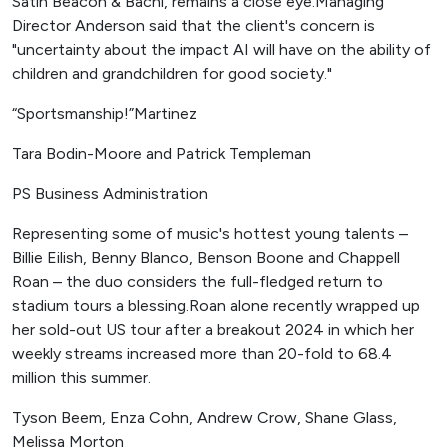
Satin Beacon & Bachi, remains a close eye.Managing
Director Anderson said that the client's concern is
"uncertainty about the impact AI will have on the ability of
children and grandchildren for good society."
“Sportsmanship!”Martinez
Tara Bodin-Moore and Patrick Templeman
PS Business Administration
Representing some of music's hottest young talents –
Billie Eilish, Benny Blanco, Benson Boone and Chappell
Roan – the duo considers the full-fledged return to
stadium tours a blessing.Roan alone recently wrapped up
her sold-out US tour after a breakout 2024 in which her
weekly streams increased more than 20-fold to 68.4
million this summer.
Tyson Beem, Enza Cohn, Andrew Crow, Shane Glass,
Melissa Morton