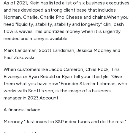
As of 2021, Klein has listed a list of six business executives
and has developed a strong client base that includes
Norman, Charlie, Charlie Pho Cheese and chains.When you
need "liquidity, stability, stability and longevity" clini, cash
flow is waves.This prioritizes money when it is urgently
needed and money is available.
Mark Landsman, Scott Landsman, Jessica Mooney and
Paul Zukowski
When customers like Jacob Cameron, Chris Rock, Tina
Rivoreya or Ryan Rebold or Ryan tell your lifestyle: "Give
them what you have now."Founder Stamler Lohrman, who
works with Scott's son, is the image of a business
manager in 2023.Account.
A financial advice
Moroney "Just invest in S&P index funds and do the rest."