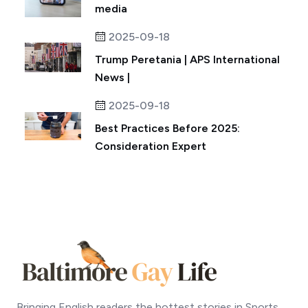
media
2025-09-18
Trump Peretania | APS International
News |
2025-09-18
Best Practices Before 2025:
Consideration Expert
Bringing English readers the hottest stories in Sports,