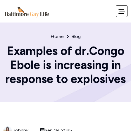
Home
Blog
Examples of dr.Congo
Ebole is increasing in
response to explosives
johnny
Sep 19, 2025