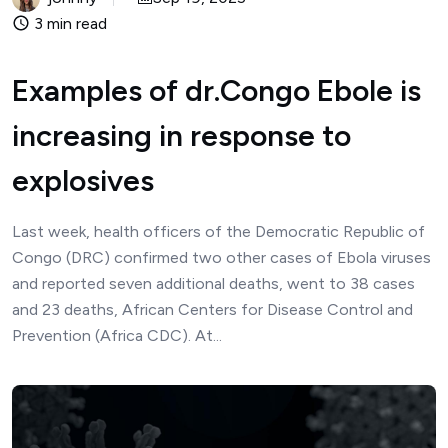
3 min read
Examples of dr.Congo Ebole is
increasing in response to
explosives
Last week, health officers of the Democratic Republic of
Congo (DRC) confirmed two other cases of Ebola viruses
and reported seven additional deaths, went to 38 cases
and 23 deaths, African Centers for Disease Control and
Prevention (Africa CDC). At...