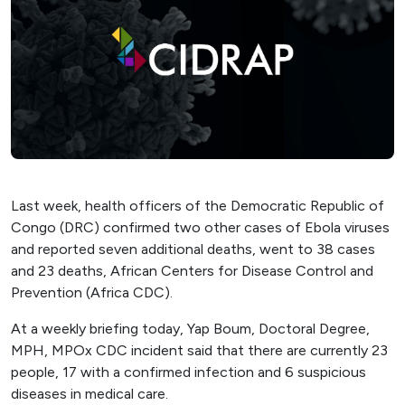
Last week, health officers of the Democratic Republic of
Congo (DRC) confirmed two other cases of Ebola viruses
and reported seven additional deaths, went to 38 cases
and 23 deaths, African Centers for Disease Control and
Prevention (Africa CDC).
At a weekly briefing today, Yap Boum, Doctoral Degree,
MPH, MPOx CDC incident said that there are currently 23
people, 17 with a confirmed infection and 6 suspicious
diseases in medical care.