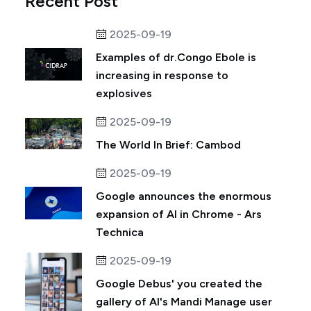
Recent Post
2025-09-19
Examples of dr.Congo Ebole is
increasing in response to
explosives
2025-09-19
The World In Brief: Cambod
2025-09-19
Google announces the enormous
expansion of AI in Chrome - Ars
Technica
2025-09-19
Google Debus' you created the
gallery of AI's Mandi Manage user