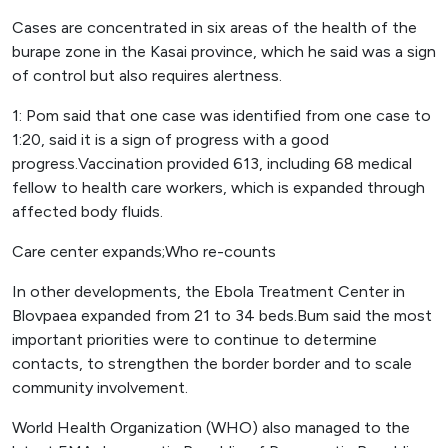
Cases are concentrated in six areas of the health of the
burape zone in the Kasai province, which he said was a sign
of control but also requires alertness.
1: Pom said that one case was identified from one case to
1:20, said it is a sign of progress with a good
progress.Vaccination provided 613, including 68 medical
fellow to health care workers, which is expanded through
affected body fluids.
Care center expands;Who re-counts
In other developments, the Ebola Treatment Center in
Blovpaea expanded from 21 to 34 beds.Bum said the most
important priorities were to continue to determine
contacts, to strengthen the border border and to scale
community involvement.
World Health Organization (WHO) also managed to the