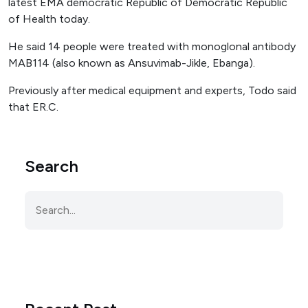
latest EMA democratic Republic of Democratic Republic
of Health today.
He said 14 people were treated with monoglonal antibody
MAB114 (also known as Ansuvimab-Jikle, Ebanga).
Previously after medical equipment and experts, Todo said
that ER.C.
Search