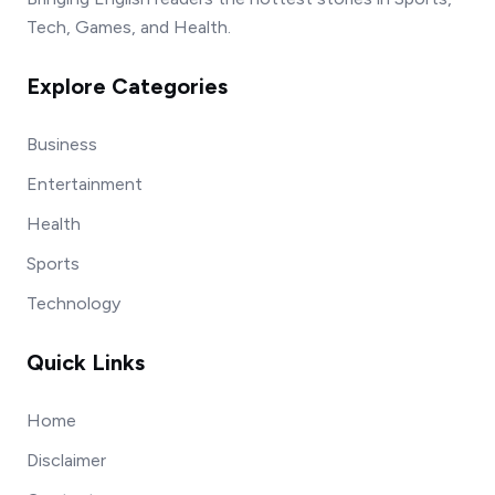
Tech, Games, and Health.
Explore Categories
Business
Entertainment
Health
Sports
Technology
Quick Links
Home
Disclaimer