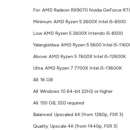
For: AMD Radeon RX9070 Nvidia GeForce RT
Minimum: AMD Ryzen 5 2600X Intel i5-8500
Low AMD Ryzen 5 2600X Intendo i5-8500
Yalangizidwa: AMD Ryzen 5 5600 Intel i5-116
Above: AMD Ryzen 5 7600X Intel i5-12600K
Ultra: AMD Ryzen 7 7700X Intel i5-13600K
All: 16 GB
All: Windows 10 64-bit 22H2 or higher
All: 150 GB, SSD required
Balanced: Upscaled 4K (from 1280p, FSR 3)
Quality: Upscale 4K (from 1440p, FSR 3)