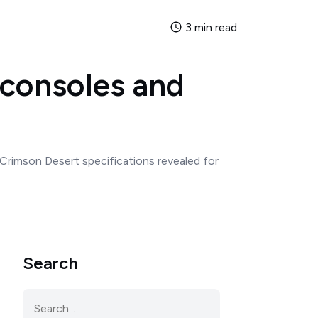
3 min read
 consoles and
Crimson Desert specifications revealed for
Search