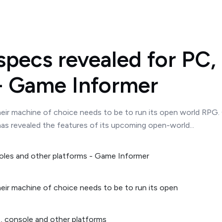
pecs revealed for PC,
 - Game Informer
eir machine of choice needs to be to run its open world RPG. 
as revealed the features of its upcoming open-world...
eir machine of choice needs to be to run its open
, console and other platforms