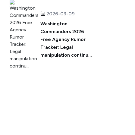
2026-03-09
Washington
Commanders 2026
Free Agency Rumor
Tracker: Legal
manipulation continu...