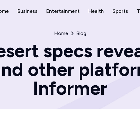
ome
Business
Entertainment
Health
Sports
T
Home
Blog
sert specs revea
and other platfo
Informer