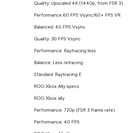
Quality: Upscaled 4K (1440p, from FSR 3)
Performance 60 FPS Vsync/60+ FPS VR
Balanced: 40 FPS Vsync
Quality: 30 FPS Vsync
Performance: Raytracing less
Balance: Less retracing
Standard: Raytracing E
ROG Xbox Ally specs
ROG Xbox ally
Performance: 720p (FSR 3 frame rate)
Performance: 40 FPS