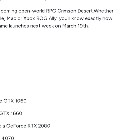
s upcoming open-world RPG Crimson Desert.Whether
le, Mac or Xbox ROG Ally, you'll know exactly how
ame launches next week on March 19th.
.
ce GTX 1060
 GTX 1660
ia GeForce RTX 2080
X 4070