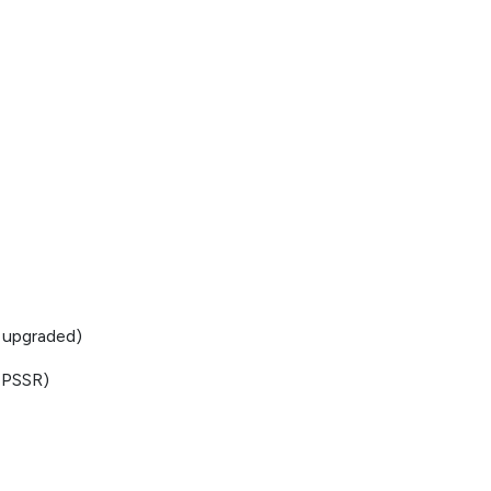
 upgraded)
 PSSR)