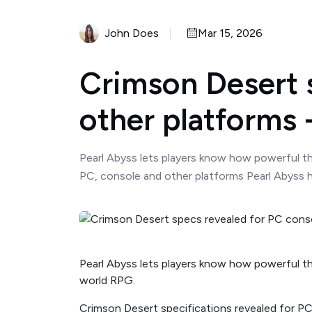
John Does
Mar 15, 2026
Crimson Desert s
other platforms
Pearl Abyss lets players know how powerful th
PC, console and other platforms Pearl Abyss h
Pearl Abyss lets players know how powerful th
world RPG.
Crimson Desert specifications revealed for PC