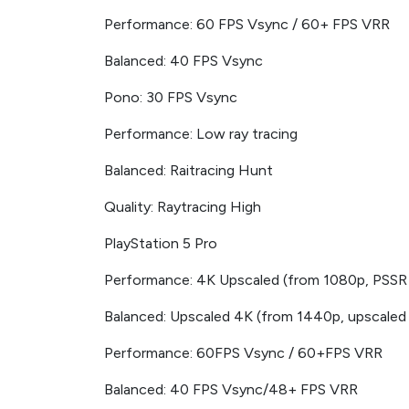
Performance: 60 FPS Vsync / 60+ FPS VRR
Balanced: 40 FPS Vsync
Pono: 30 FPS Vsync
Performance: Low ray tracing
Balanced: Raitracing Hunt
Quality: Raytracing High
PlayStation 5 Pro
Performance: 4K Upscaled (from 1080p, PSSR
Balanced: Upscaled 4K (from 1440p, upscaled
Performance: 60FPS Vsync / 60+FPS VRR
Balanced: 40 FPS Vsync/48+ FPS VRR