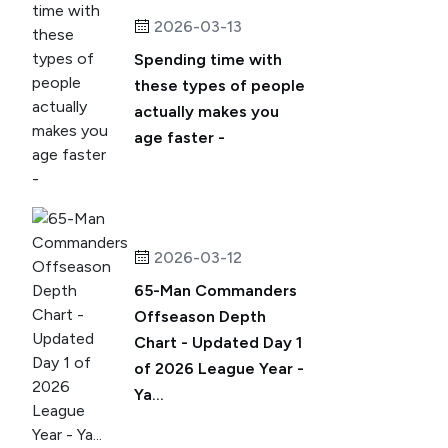
2026-03-13
Spending time with
these types of people
actually makes you
age faster -
2026-03-12
65-Man Commanders
Offseason Depth
Chart - Updated Day 1
of 2026 League Year -
Ya...