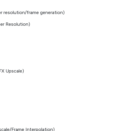
r resolution/frame generation)
er Resolution)
FX Upscale)
cale/Frame Interpolation)