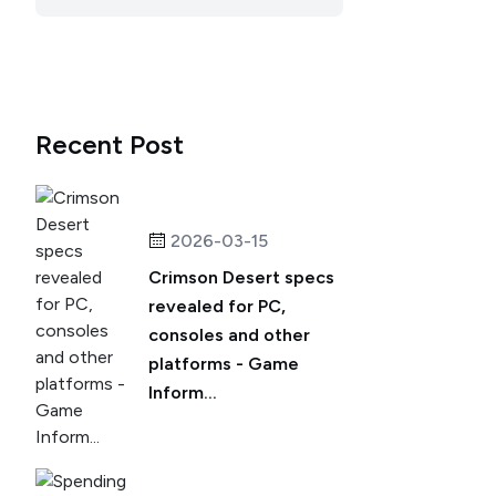
Recent Post
2026-03-15
Crimson Desert specs
revealed for PC,
consoles and other
platforms - Game
Inform...