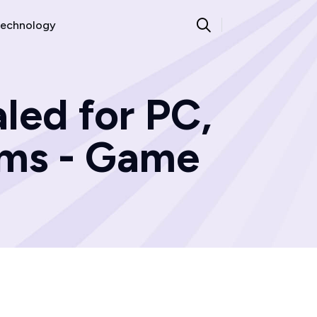
echnology
led for PC,
rms - Game