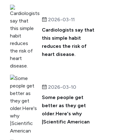
2026-03-11
Cardiologists say that
this simple habit
reduces the risk of
heart disease.
2026-03-10
Some people get
better as they get
older.Here's why
|Scientific American