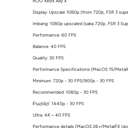
ROG Xbox Ally X
Display: Upscale 1080p (from 720p, FSR 3 supe
Imbang: 1080p upscaled (saka 720p, FSR 3 Sup
Performance: 60 FPS
Balance: 40 FPS
Quality: 30 FPS
Performance Specifications (MacOS 15/Metal
Minimum: 720p - 30 FPS/900p - 30 FPS
Recommended: 1080p - 30 FPS
Բարձր՝ 1440p - 30 FPS
Ultra: 4K – 40 FPS
Performance details (MacOS 26+/MetalFX Ups