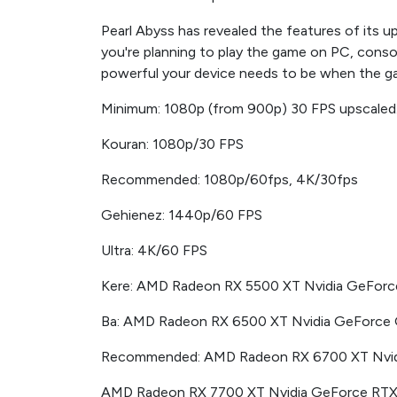
Pearl Abyss has revealed the features of it
you're planning to play the game on PC, conso
powerful your device needs to be when the g
Minimum: 1080p (from 900p) 30 FPS upscaled
Kouran: 1080p/30 FPS
Recommended: 1080p/60fps, 4K/30fps
Gehienez: 1440p/60 FPS
Ultra: 4K/60 FPS
Kere: AMD Radeon RX 5500 XT Nvidia GeFor
Ba: AMD Radeon RX 6500 XT Nvidia GeForce
Recommended: AMD Radeon RX 6700 XT Nvid
AMD Radeon RX 7700 XT Nvidia GeForce RT