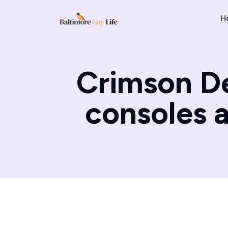
H
Crimson De
consoles 