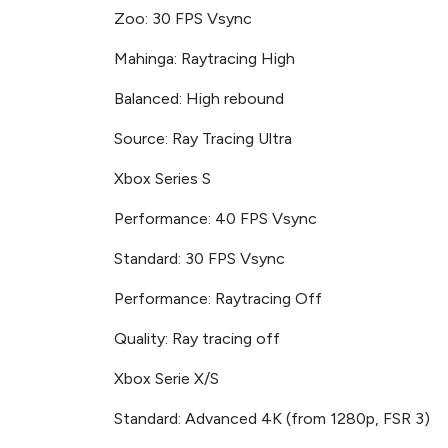
Zoo: 30 FPS Vsync
Mahinga: Raytracing High
Balanced: High rebound
Source: Ray Tracing Ultra
Xbox Series S
Performance: 40 FPS Vsync
Standard: 30 FPS Vsync
Performance: Raytracing Off
Quality: Ray tracing off
Xbox Serie X/S
Standard: Advanced 4K (from 1280p, FSR 3)