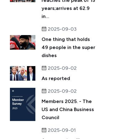
reaches the peak of 15
years;arrives at 62.9
in...
2025-09-03
One thing that holds
49 people in the super
dishes
2025-09-02
As reported
2025-09-02
Members 2025. - The
US and China Business
Council
2025-09-01