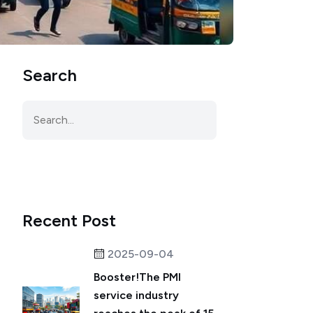
Search
Recent Post
2025-09-04
Booster!The PMI
service industry