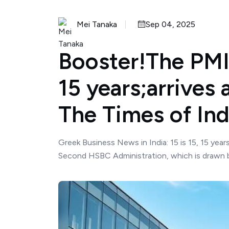
Mei Tanaka
Sep 04, 2025
Booster!The PMI 
15 years;arrives 
The Times of Ind
Greek Business News in India: 15 is 15, 15 year
Second HSBC Administration, which is drawn by