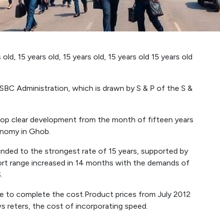
old, 15 years old, 15 years old, 15 years old 15 years old
C Administration, which is drawn by S & P of the S &
velop clear development from the month of fifteen years
conomy in Ghob.
ded to the strongest rate of 15 years, supported by
rt range increased in 14 months with the demands of
.
e to complete the cost.Product prices from July 2012
ws reters, the cost of incorporating speed.