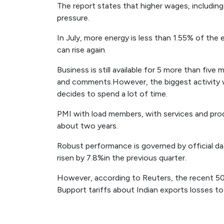
The report states that higher wages, includin
pressure.
In July, more energy is less than 1.55% of the 
can rise again.
Business is still available for 5 more than fi
and comments.However, the biggest activity 
decides to spend a lot of time.
PMI with load members, with services and prod
about two years.
Robust performance is governed by official d
risen by 7.8%in the previous quarter.
However, according to Reuters, the recent 50
Bupport tariffs about Indian exports losses to