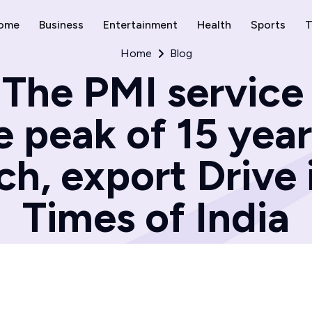
ome
Business
Entertainment
Health
Sports
T
Home
Blog
The PMI service
 peak of 15 year
ch, export Drive 
Times of India