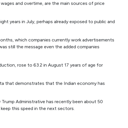
g wages and overtime, are the main sources of price
eight years in July, perhaps already exposed to public and
ve months, which companies currently work advertisements
was still the message even the added companies
uction, rose to 63.2 in August 17 years of age for
ata that demonstrates that the Indian economy has
 Trump Administrative has recently been about 50
 keep this speed in the next sectors.