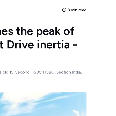
3 min read
es the peak of
t Drive inertia -
years old 15. Second HSBC HSBC, Section India,