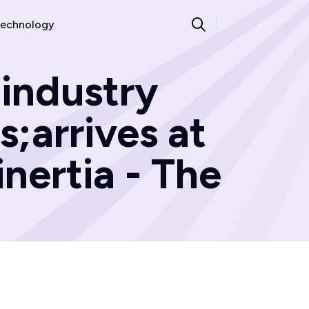
echnology
 industry
s;arrives at
inertia - The