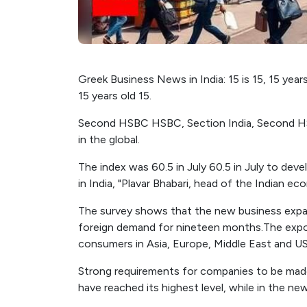
Greek Business News in India: 15 is 15, 15 years 
15 years old 15.
Second HSBC HSBC, Section India, Second HSB
in the global.
The index was 60.5 in July 60.5 in July to de
in India, "Plavar Bhabari, head of the Indian e
The survey shows that the new business expan
foreign demand for nineteen months.The expo
consumers in Asia, Europe, Middle East and US
Strong requirements for companies to be mad
have reached its highest level, while in the ne