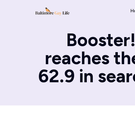
H
Booster!
reaches the
62.9 in sear