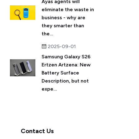
Ayas agents will
eliminate the waste in
business - why are
they smarter than
the...
2025-09-01
Samsung Galaxy S26
Ertzen Artzena: New
Battery Surface
Description, but not
expe...
Contact Us