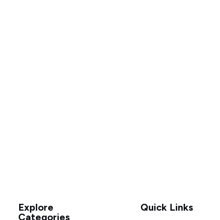
Explore
Quick Links
Categories