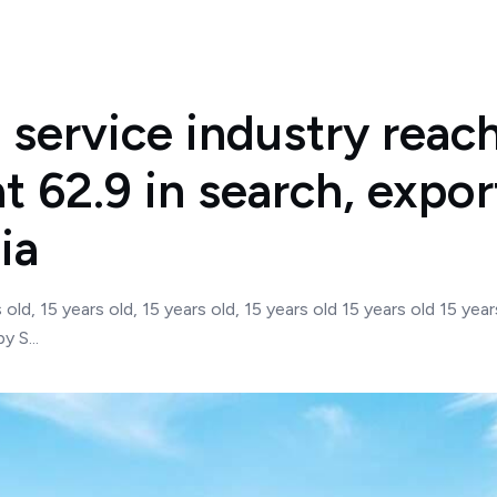
service industry reach
at 62.9 in search, expor
ia
s old, 15 years old, 15 years old, 15 years old 15 years old 15 
 S...